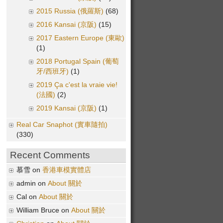
2015 Russia (俄羅斯)
(68)
2016 Kansai (京阪)
(15)
2017 Eastern Europe (東歐)
(1)
2018 Portugal Spain (葡萄
牙/西班牙)
(1)
2019 Ça c'est la vraie vie!
(法國)
(2)
2019 Kansai (京阪)
(1)
Real Car Snaphot (實車隨拍)
(330)
Recent Comments
慕雪 on
香港車模實體店
admin on
About 關於
Cal on
About 關於
William Bruce on
About 關於