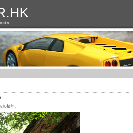
R.HK
rests
m
來京都的。