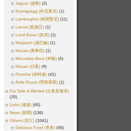
Jaguar (捷豹)
(2)
Koenigsegg (科尼賽克)
(1)
Lamborghini (林寶堅尼)
(11)
Lancia (藍旗亞)
(1)
Land Rover (路虎)
(1)
Maybach (邁巴赫)
(1)
Mazda (萬事得)
(1)
Mercedes-Benz (奔馳)
(5)
Nissan (日產)
(9)
Porsche (保時捷)
(41)
Rolls Royce (勞斯萊斯)
(1)
For Sale & Wanted (出售及徵求)
(20)
Links (連接)
(65)
News (新聞)
(136)
Others (其它)
(1041)
Delicious Food (美食)
(56)