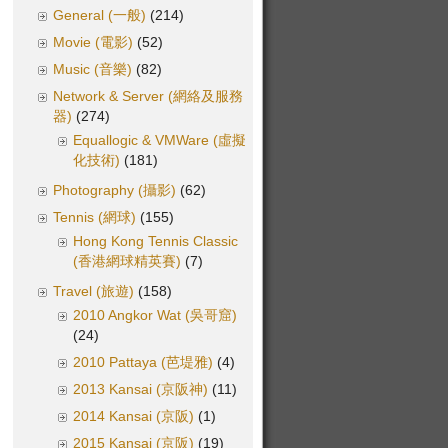
General (一般)
(214)
Movie (電影)
(52)
Music (音樂)
(82)
Network & Server (網絡及服務
器)
(274)
Equallogic & VMWare (虛擬
化技術)
(181)
Photography (攝影)
(62)
Tennis (網球)
(155)
Hong Kong Tennis Classic
(香港網球精英賽)
(7)
Travel (旅遊)
(158)
2010 Angkor Wat (吳哥窟)
(24)
2010 Pattaya (芭堤雅)
(4)
2013 Kansai (京阪神)
(11)
2014 Kansai (京阪)
(1)
2015 Kansai (京阪)
(19)