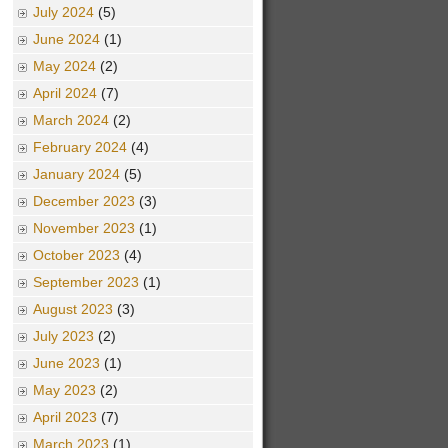
July 2024
(5)
June 2024
(1)
May 2024
(2)
April 2024
(7)
March 2024
(2)
February 2024
(4)
January 2024
(5)
December 2023
(3)
November 2023
(1)
October 2023
(4)
September 2023
(1)
August 2023
(3)
July 2023
(2)
June 2023
(1)
May 2023
(2)
April 2023
(7)
March 2023
(1)