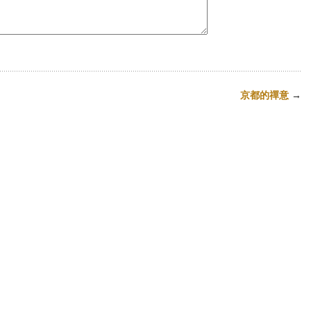
京都的禪意
→