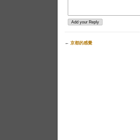
←
京都的感覺