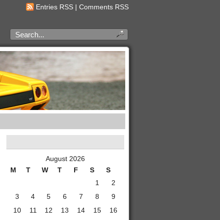
Entries RSS
|
Comments RSS
August 2026
M
T
W
T
F
S
S
1
2
3
4
5
6
7
8
9
10
11
12
13
14
15
16