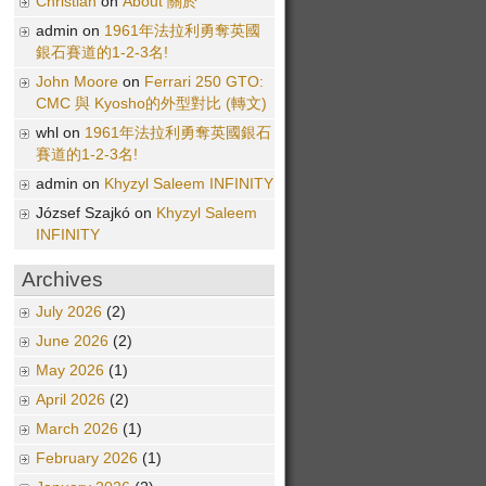
Christian
on
About 關於
admin on
1961年法拉利勇奪英國
銀石賽道的1-2-3名!
John Moore
on
Ferrari 250 GTO:
CMC 與 Kyosho的外型對比 (轉文)
whl on
1961年法拉利勇奪英國銀石
賽道的1-2-3名!
admin on
Khyzyl Saleem INFINITY
József Szajkó on
Khyzyl Saleem
INFINITY
Archives
July 2026
(2)
June 2026
(2)
May 2026
(1)
April 2026
(2)
March 2026
(1)
February 2026
(1)