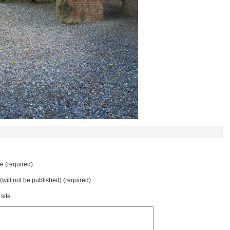
 (required)
 (will not be published) (required)
site