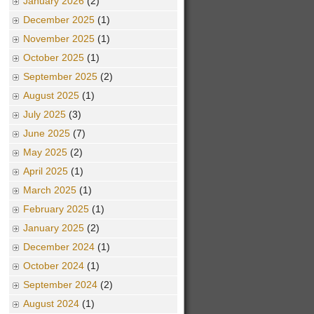
January 2026
(2)
December 2025
(1)
November 2025
(1)
October 2025
(1)
September 2025
(2)
August 2025
(1)
July 2025
(3)
June 2025
(7)
May 2025
(2)
April 2025
(1)
March 2025
(1)
February 2025
(1)
January 2025
(2)
December 2024
(1)
October 2024
(1)
September 2024
(2)
August 2024
(1)