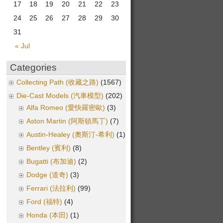
17
18
19
20
21
22
23
24
25
26
27
28
29
30
31
« Jul
Categories
Collecting Path (收藏之路)
(1567)
Die-Cast Models (汽車模型)
(202)
Alfa Romeo (愛快羅密歐)
(3)
Aston Martin (阿斯頓馬丁)
(7)
Austin-Healey (奧斯汀-希利)
(1)
Bentley (賓利)
(8)
Bugatti (布加迪)
(2)
Dodge (道奇)
(3)
Ferrari (法拉利)
(99)
Ford (福特)
(4)
Honda (本田)
(1)