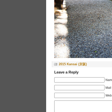
2015 Kansai (京阪)
Leave a Reply
Name
Mail
Web 