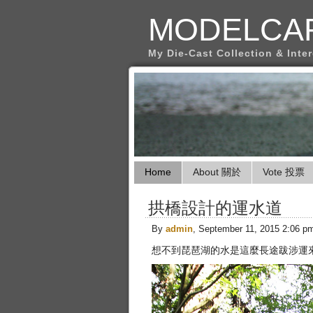
MODELCA
My Die-Cast Collection & Inte
Home
About 關於
Vote 投票
拱橋設計的運水道
By
admin
, September 11, 2015 2:06 p
想不到琵琶湖的水是這麼長途跋涉運