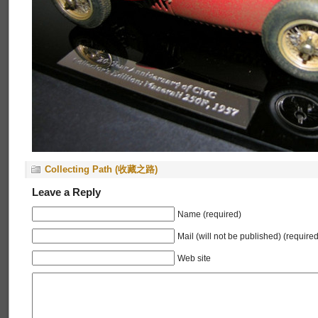
Collecting Path (收藏之路)
Leave a Reply
Name (required)
Mail (will not be published) (required
Web site