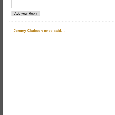
←
Jeremy Clarkson once said…