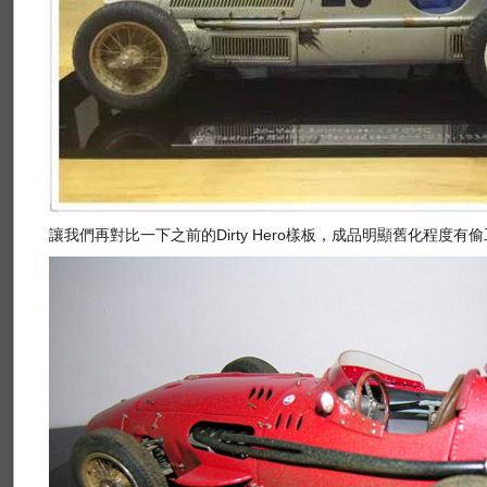
讓我們再對比一下之前的Dirty Hero樣板，成品明顯舊化程度有