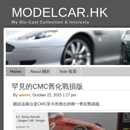
MODELCAR.HK
My Die-Cast Collection & Interests
Home
About 關於
Vote 投票
罕見的CMC舊化戰損版
By
admin
, October 22, 2015 1:27 pm
聽說這兩台是CMC至今所推出的唯一舊化戰損版。