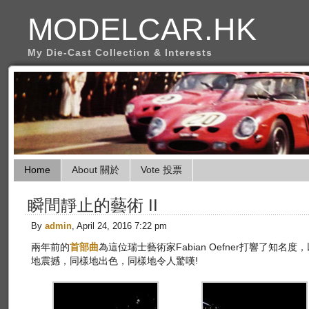
MODELCAR.HK
My Die-Cast Collection & Interests
Home
About 關於
Vote 投票
瞬間靜止的藝術 II
By
admin
, April 24, 2016 7:22 pm
兩年前的
首部曲
為這位瑞士藝術家Fabian Oefner打響了知名度，以下
地震撼，同樣地出色，同樣地令人驚嘆!