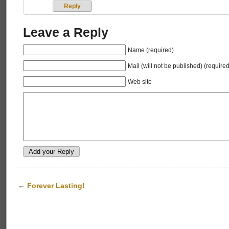
Reply
Leave a Reply
Name (required)
Mail (will not be published) (required
Web site
←
Forever Lasting!