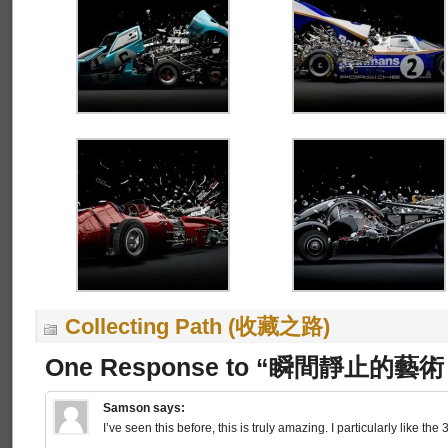
Collecting Path (收藏之路)
One Response to “瞬間靜止的藝術 I
Samson
says:
I’ve seen this before, this is truly amazing. I particularly like the