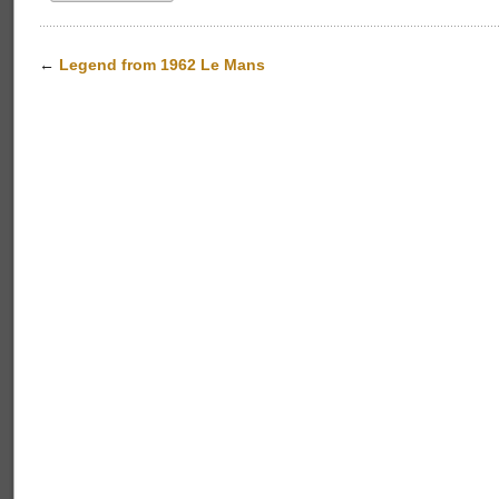
←
Legend from 1962 Le Mans