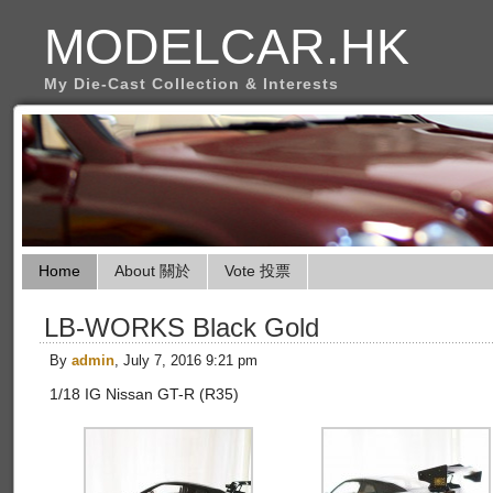
MODELCAR.HK
My Die-Cast Collection & Interests
Home
About 關於
Vote 投票
LB-WORKS Black Gold
By
admin
, July 7, 2016 9:21 pm
1/18 IG Nissan GT-R (R35)