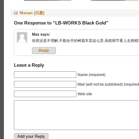
Nissan (日產)
One Response to “LB-WORKS Black Gold”
Max
says:
依然还是不理解,不能全开的树脂车卖这么贵.虽然细节看上去很精致
Reply
Leave a Reply
Name (required)
Mail (will not be published) (required
Web site