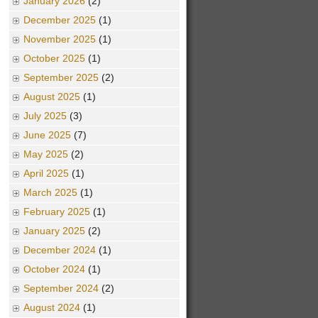
January 2026
(2)
December 2025
(1)
November 2025
(1)
October 2025
(1)
September 2025
(2)
August 2025
(1)
July 2025
(3)
June 2025
(7)
May 2025
(2)
April 2025
(1)
March 2025
(1)
February 2025
(1)
January 2025
(2)
December 2024
(1)
October 2024
(1)
September 2024
(2)
August 2024
(1)