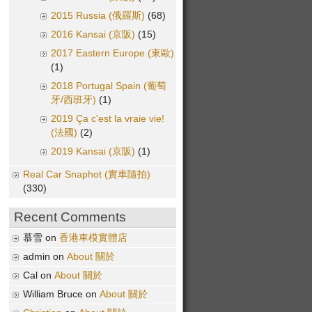
2015 Russia (俄羅斯)
(68)
2016 Kansai (京阪)
(15)
2017 Eastern Europe (東歐)
(1)
2018 Portugal Spain (葡萄
牙/西班牙)
(1)
2019 Ça c'est la vraie vie!
(法國)
(2)
2019 Kansai (京阪)
(1)
Real Car Snaphot (實車隨拍)
(330)
Recent Comments
慕雪 on
香港車模實體店
admin on
About 關於
Cal on
About 關於
William Bruce on
About 關於