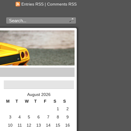
Entries RSS
|
Comments RSS
August 2026
M
T
W
T
F
S
S
1
2
3
4
5
6
7
8
9
10
11
12
13
14
15
16