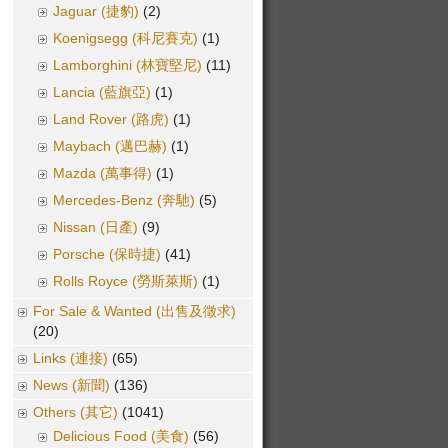
Jaguar (捷豹)
(2)
Koenigsegg (科尼賽克)
(1)
Lamborghini (林寶堅尼)
(11)
Lancia (藍旗亞)
(1)
Land Rover (路虎)
(1)
Maybach (邁巴赫)
(1)
Mazda (萬事得)
(1)
Mercedes-Benz (奔馳)
(5)
Nissan (日產)
(9)
Porsche (保時捷)
(41)
Rolls Royce (勞斯萊斯)
(1)
For Sale & Wanted (出售及徵求)
(20)
Links (連接)
(65)
News (新聞)
(136)
Others (其它)
(1041)
Delicious Food (美食)
(56)