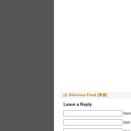
Delicious Food (美食)
Leave a Reply
Name
Mail