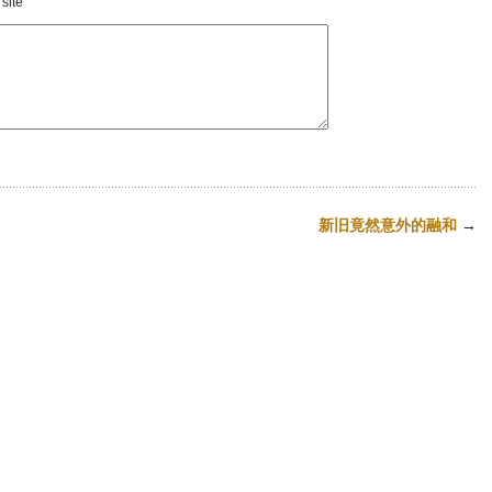
site
新旧竟然意外的融和
→