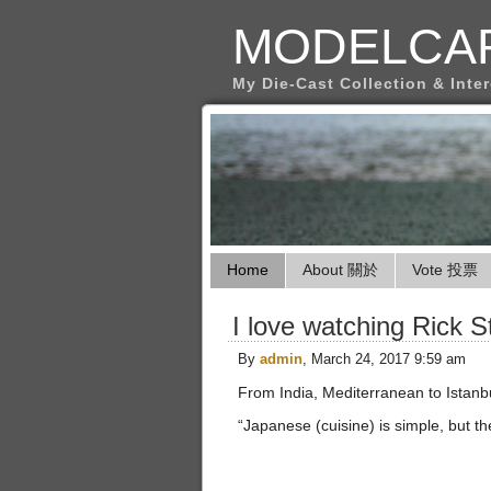
MODELCA
My Die-Cast Collection & Inte
Home
About 關於
Vote 投票
I love watching Rick S
By
admin
, March 24, 2017 9:59 am
From India, Mediterranean to Istanbul
“Japanese (cuisine) is simple, but th