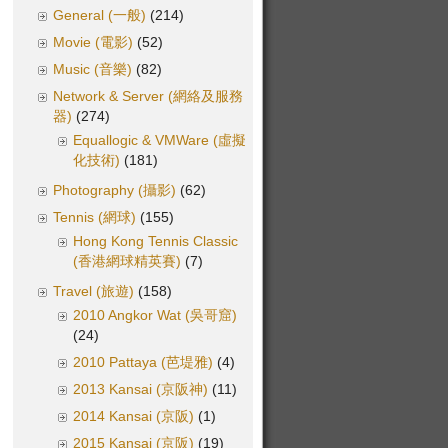
General (一般)
(214)
Movie (電影)
(52)
Music (音樂)
(82)
Network & Server (網絡及服務
器)
(274)
Equallogic & VMWare (虛擬
化技術)
(181)
Photography (攝影)
(62)
Tennis (網球)
(155)
Hong Kong Tennis Classic
(香港網球精英賽)
(7)
Travel (旅遊)
(158)
2010 Angkor Wat (吳哥窟)
(24)
2010 Pattaya (芭堤雅)
(4)
2013 Kansai (京阪神)
(11)
2014 Kansai (京阪)
(1)
2015 Kansai (京阪)
(19)