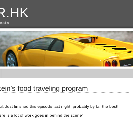
R.HK
rests
tein’s food traveling program
. Just finished this episode last night, probably by far the best!
ere is a lot of work goes in behind the scene”