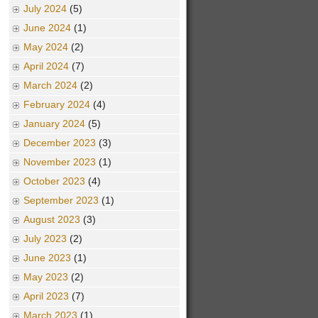
July 2024
(5)
June 2024
(1)
May 2024
(2)
April 2024
(7)
March 2024
(2)
February 2024
(4)
January 2024
(5)
December 2023
(3)
November 2023
(1)
October 2023
(4)
September 2023
(1)
August 2023
(3)
July 2023
(2)
June 2023
(1)
May 2023
(2)
April 2023
(7)
March 2023
(1)