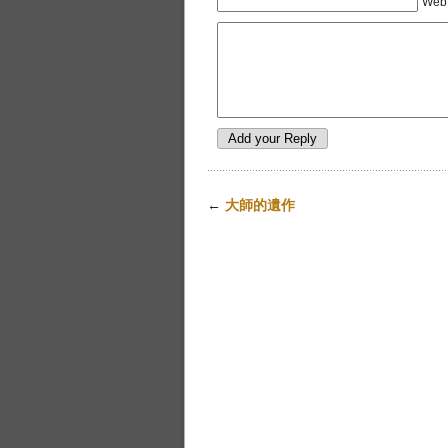
Web 
←
大師的遺作