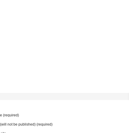
 (required)
 (will not be published) (required)