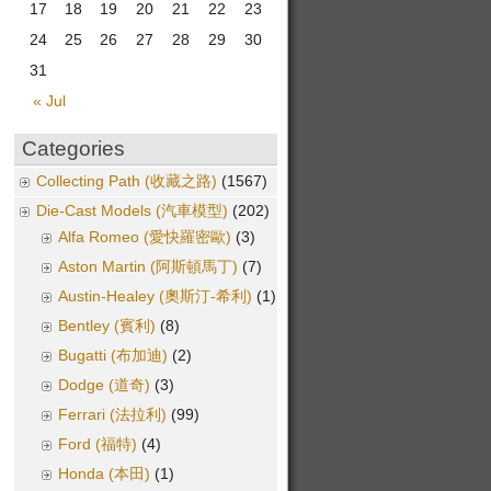
17
18
19
20
21
22
23
24
25
26
27
28
29
30
31
« Jul
Categories
Collecting Path (收藏之路)
(1567)
Die-Cast Models (汽車模型)
(202)
Alfa Romeo (愛快羅密歐)
(3)
Aston Martin (阿斯頓馬丁)
(7)
Austin-Healey (奧斯汀-希利)
(1)
Bentley (賓利)
(8)
Bugatti (布加迪)
(2)
Dodge (道奇)
(3)
Ferrari (法拉利)
(99)
Ford (福特)
(4)
Honda (本田)
(1)