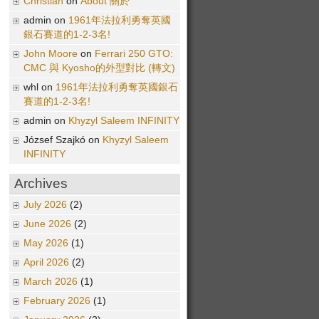
Christian
on
About 關於
admin on
1961年法拉利勇奪英國
銀石賽道的1-2-3名!
John Moore
on
Ferrari 250 GTO:
CMC 與 Kyosho的外型對比 (轉文)
whl on
1961年法拉利勇奪英國銀石
賽道的1-2-3名!
admin on
Khyzyl Saleem INFINITY
József Szajkó on
Khyzyl Saleem
INFINITY
Archives
July 2026
(2)
June 2026
(2)
May 2026
(1)
April 2026
(2)
March 2026
(1)
February 2026
(1)