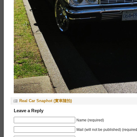
Real Car Snaphot (實車隨拍)
Leave a Reply
Name (required)
Mail (will not be published) (required