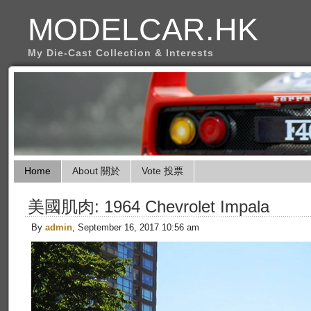
MODELCAR.HK
My Die-Cast Collection & Interests
Home
About 關於
Vote 投票
美國肌肉: 1964 Chevrolet Impala
By
admin
, September 16, 2017 10:56 am