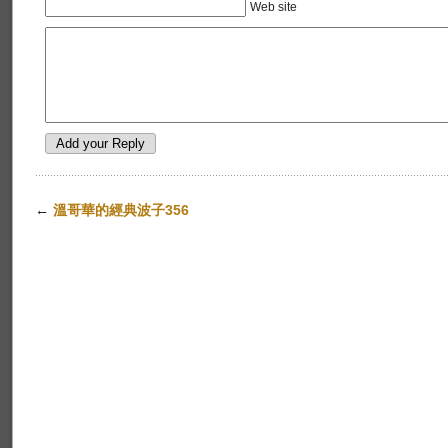
Web site
←
溫哥華的經典波子356