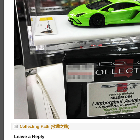
Collecting Path (收藏之路)
Leave a Reply