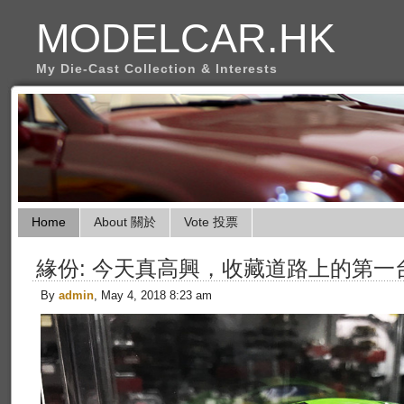
MODELCAR.HK
My Die-Cast Collection & Interests
Home
About 關於
Vote 投票
緣份: 今天真高興，收藏道路上的第一台Yel
By
admin
, May 4, 2018 8:23 am