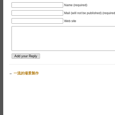
Name (required)
Mail (will not be published) (required
Web site
←
一流的場景製作