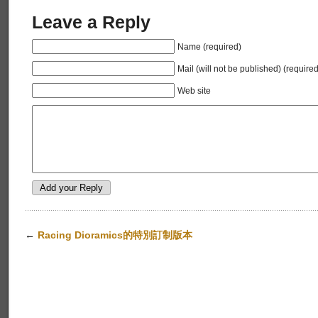
Leave a Reply
Name (required)
Mail (will not be published) (required
Web site
←
Racing Dioramics的特別訂制版本