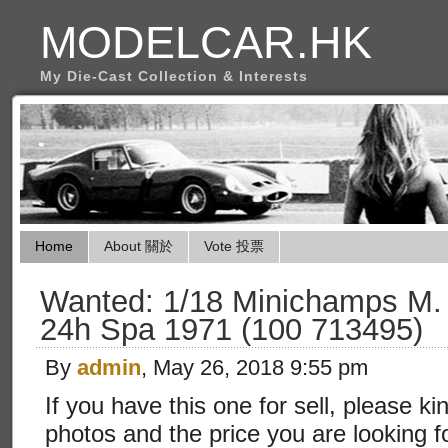
MODELCAR.HK
My Die-Cast Collection & Interests
Home
About 關於
Vote 投票
Wanted: 1/18 Minichamps M.
24h Spa 1971 (100 713495)
By
admin
, May 26, 2018 9:55 pm
If you have this one for sell, please ki
photos and the price you are looking f