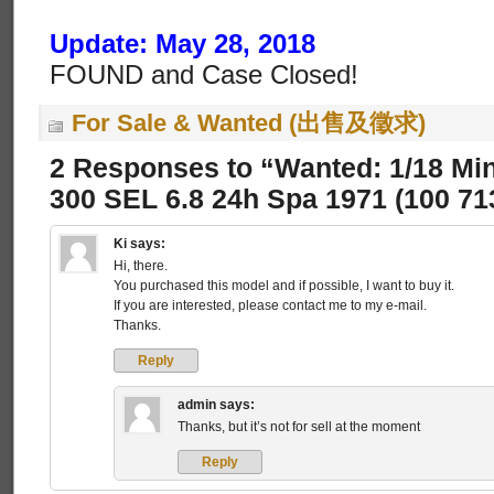
Update: May 28, 2018
FOUND and Case Closed!
For Sale & Wanted (出售及徵求)
2 Responses to “Wanted: 1/18 Mi
300 SEL 6.8 24h Spa 1971 (100 71
Ki
says:
Hi, there.
You purchased this model and if possible, I want to buy it.
If you are interested, please contact me to my e-mail.
Thanks.
Reply
admin
says:
Thanks, but it’s not for sell at the moment
Reply