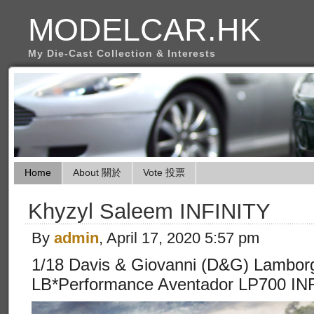
MODELCAR.HK
My Die-Cast Collection & Interests
Home
About 關於
Vote 投票
Khyzyl Saleem INFINITY
By
admin
, April 17, 2020 5:57 pm
1/18 Davis & Giovanni (D&G) Lamborg
LB*Performance Aventador LP700 INF