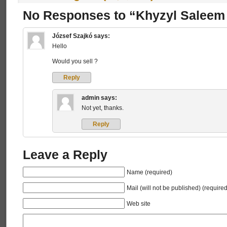
No Responses to “Khyzyl Saleem
József Szajkó
says:
Hello
Would you sell ?
Reply
admin
says:
Not yet, thanks.
Reply
Leave a Reply
Name (required)
Mail (will not be published) (required
Web site