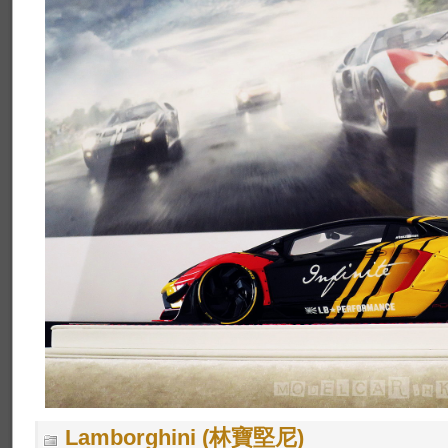
Lamborghini (林寶堅尼)