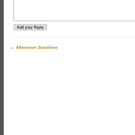
←
Afternoon Sunshine