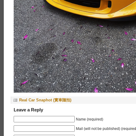
Real Car Snaphot (實車隨拍)
Leave a Reply
Name (required)
Mail (will not be published) (required