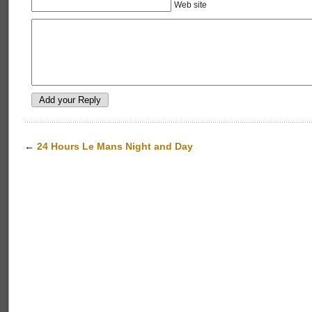
Web site
←
24 Hours Le Mans Night and Day