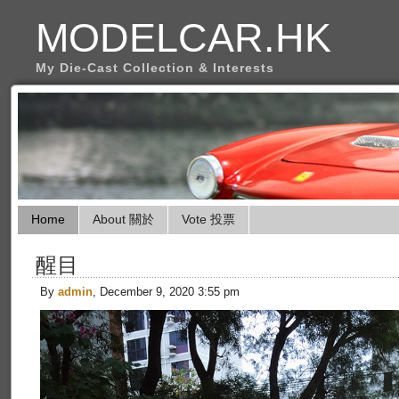
MODELCAR.HK
My Die-Cast Collection & Interests
Home
About 關於
Vote 投票
醒目
By
admin
, December 9, 2020 3:55 pm