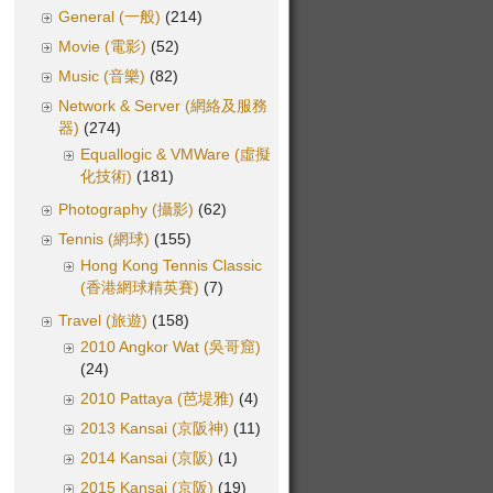
General (一般)
(214)
Movie (電影)
(52)
Music (音樂)
(82)
Network & Server (網絡及服務
器)
(274)
Equallogic & VMWare (虛擬
化技術)
(181)
Photography (攝影)
(62)
Tennis (網球)
(155)
Hong Kong Tennis Classic
(香港網球精英賽)
(7)
Travel (旅遊)
(158)
2010 Angkor Wat (吳哥窟)
(24)
2010 Pattaya (芭堤雅)
(4)
2013 Kansai (京阪神)
(11)
2014 Kansai (京阪)
(1)
2015 Kansai (京阪)
(19)