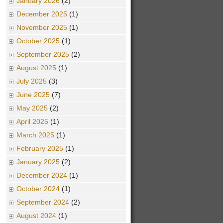
January 2026
(2)
December 2025
(1)
November 2025
(1)
October 2025
(1)
September 2025
(2)
August 2025
(1)
July 2025
(3)
June 2025
(7)
May 2025
(2)
April 2025
(1)
March 2025
(1)
February 2025
(1)
January 2025
(2)
December 2024
(1)
October 2024
(1)
September 2024
(2)
August 2024
(1)