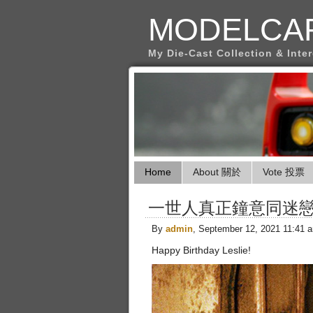
MODELCA
My Die-Cast Collection & Inte
Home
About 關於
Vote 投票
一世人真正鐘意同迷
By
admin
, September 12, 2021 11:41 
Happy Birthday Leslie!