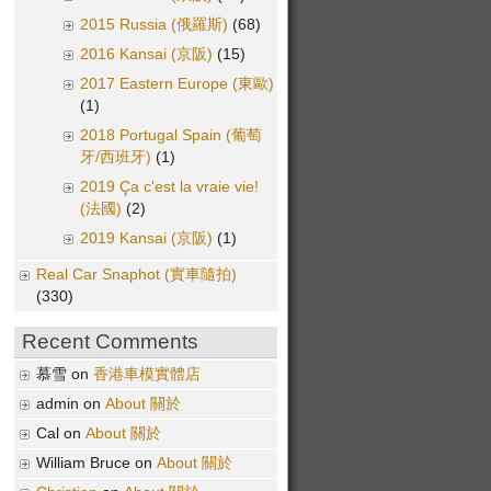
2015 Russia (俄羅斯)
(68)
2016 Kansai (京阪)
(15)
2017 Eastern Europe (東歐)
(1)
2018 Portugal Spain (葡萄
牙/西班牙)
(1)
2019 Ça c'est la vraie vie!
(法國)
(2)
2019 Kansai (京阪)
(1)
Real Car Snaphot (實車隨拍)
(330)
Recent Comments
慕雪 on
香港車模實體店
admin on
About 關於
Cal on
About 關於
William Bruce on
About 關於