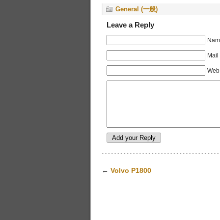
General (一般)
Leave a Reply
Name
Mail
Web 
←
Volvo P1800