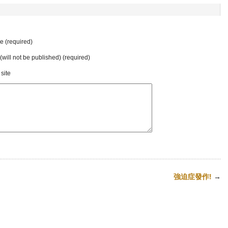
 (required)
 (will not be published) (required)
site
強迫症發作!
→