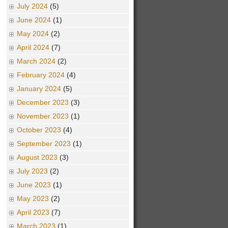
July 2024
(5)
June 2024
(1)
May 2024
(2)
April 2024
(7)
March 2024
(2)
February 2024
(4)
January 2024
(5)
December 2023
(3)
November 2023
(1)
October 2023
(4)
September 2023
(1)
August 2023
(3)
July 2023
(2)
June 2023
(1)
May 2023
(2)
April 2023
(7)
March 2023
(1)