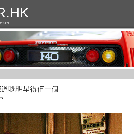
R.HK
rests
戀過嘅明星得佢一個
am