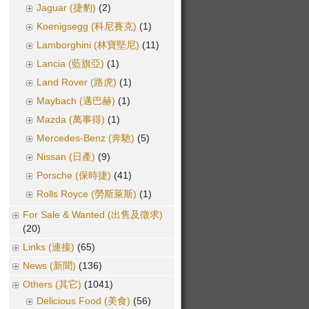
Jaguar (捷豹)
(2)
Koenigsegg (科尼賽克)
(1)
Lamborghini (林寶堅尼)
(11)
Lancia (藍旗亞)
(1)
Land Rover (路虎)
(1)
Maybach (邁巴赫)
(1)
Mazda (萬事得)
(1)
Mercedes-Benz (奔馳)
(5)
Nissan (日產)
(9)
Porsche (保時捷)
(41)
Rolls Royce (勞斯萊斯)
(1)
For Sale & Wanted (出售及徵求)
(20)
Links (連接)
(65)
News (新聞)
(136)
Others (其它)
(1041)
Delicious Food (美食)
(56)