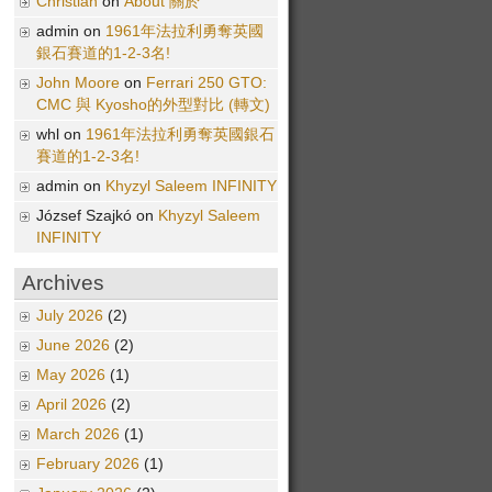
Christian
on
About 關於
admin on
1961年法拉利勇奪英國
銀石賽道的1-2-3名!
John Moore
on
Ferrari 250 GTO:
CMC 與 Kyosho的外型對比 (轉文)
whl on
1961年法拉利勇奪英國銀石
賽道的1-2-3名!
admin on
Khyzyl Saleem INFINITY
József Szajkó on
Khyzyl Saleem
INFINITY
Archives
July 2026
(2)
June 2026
(2)
May 2026
(1)
April 2026
(2)
March 2026
(1)
February 2026
(1)