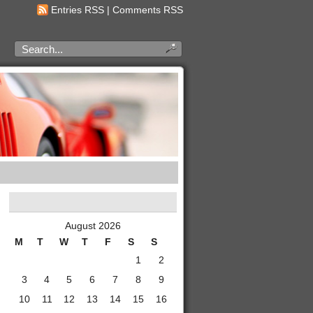
Entries RSS
|
Comments RSS
August 2026
M
T
W
T
F
S
S
1
2
3
4
5
6
7
8
9
10
11
12
13
14
15
16