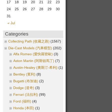
17
18
19
20
21
22
23
24
25
26
27
28
29
30
31
« Jul
Categories
Collecting Path (收藏之路)
(1567)
Die-Cast Models (汽車模型)
(202)
Alfa Romeo (愛快羅密歐)
(3)
Aston Martin (阿斯頓馬丁)
(7)
Austin-Healey (奧斯汀-希利)
(1)
Bentley (賓利)
(8)
Bugatti (布加迪)
(2)
Dodge (道奇)
(3)
Ferrari (法拉利)
(99)
Ford (福特)
(4)
Honda (本田)
(1)