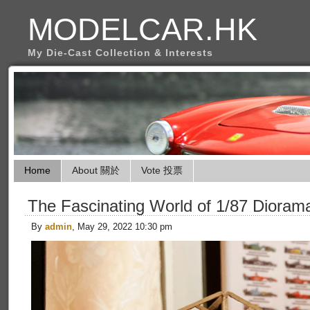
MODELCAR.HK
My Die-Cast Collection & Interests
Home
About 關於
Vote 投票
The Fascinating World of 1/87 Dioram
By
admin
, May 29, 2022 10:30 pm