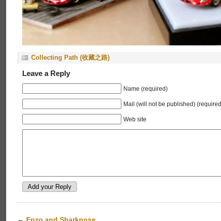
Collecting Path (收藏之路)
Leave a Reply
Name (required)
Mail (will not be published) (required
Web site
←
Enzo and Sharknose