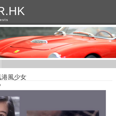
R.HK
rests
氣港風少女
m