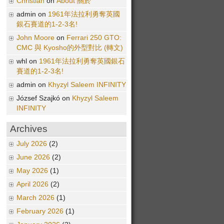
Christian
on
About 關於
admin on
1961年法拉利勇奪英國
銀石賽道的1-2-3名!
John Moore
on
Ferrari 250 GTO:
CMC 與 Kyosho的外型對比 (轉文)
whl on
1961年法拉利勇奪英國銀石
賽道的1-2-3名!
admin on
Khyzyl Saleem INFINITY
József Szajkó on
Khyzyl Saleem
INFINITY
Archives
July 2026
(2)
June 2026
(2)
May 2026
(1)
April 2026
(2)
March 2026
(1)
February 2026
(1)