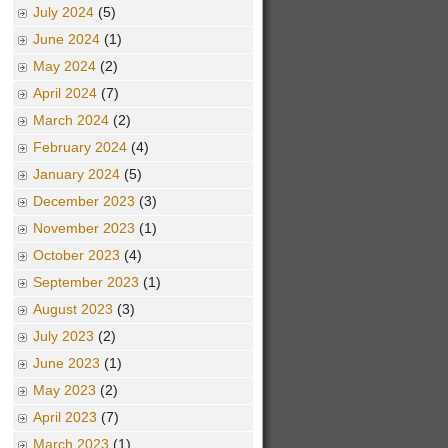
July 2024
(5)
June 2024
(1)
May 2024
(2)
April 2024
(7)
March 2024
(2)
February 2024
(4)
January 2024
(5)
December 2023
(3)
November 2023
(1)
October 2023
(4)
September 2023
(1)
August 2023
(3)
July 2023
(2)
June 2023
(1)
May 2023
(2)
April 2023
(7)
March 2023
(1)