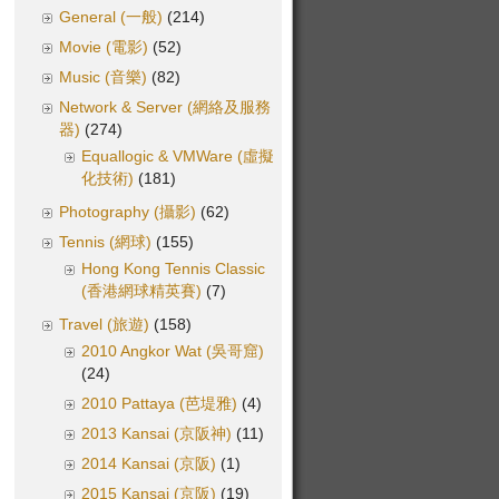
General (一般)
(214)
Movie (電影)
(52)
Music (音樂)
(82)
Network & Server (網絡及服務
器)
(274)
Equallogic & VMWare (虛擬
化技術)
(181)
Photography (攝影)
(62)
Tennis (網球)
(155)
Hong Kong Tennis Classic
(香港網球精英賽)
(7)
Travel (旅遊)
(158)
2010 Angkor Wat (吳哥窟)
(24)
2010 Pattaya (芭堤雅)
(4)
2013 Kansai (京阪神)
(11)
2014 Kansai (京阪)
(1)
2015 Kansai (京阪)
(19)