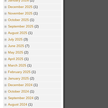
January 2026
(2)
December 2025
(1)
November 2025
(1)
October 2025
(1)
September 2025
(2)
August 2025
(1)
July 2025
(3)
June 2025
(7)
May 2025
(2)
April 2025
(1)
March 2025
(1)
February 2025
(1)
January 2025
(2)
December 2024
(1)
October 2024
(1)
September 2024
(2)
August 2024
(1)