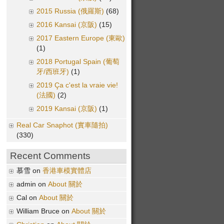
2015 Russia (俄羅斯)
(68)
2016 Kansai (京阪)
(15)
2017 Eastern Europe (東歐)
(1)
2018 Portugal Spain (葡萄
牙/西班牙)
(1)
2019 Ça c'est la vraie vie!
(法國)
(2)
2019 Kansai (京阪)
(1)
Real Car Snaphot (實車隨拍)
(330)
Recent Comments
慕雪 on
香港車模實體店
admin on
About 關於
Cal on
About 關於
William Bruce on
About 關於