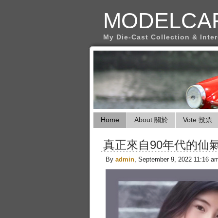
MODELCA
My Die-Cast Collection & Inte
Home
About 關於
Vote 投票
真正來自90年代的仙
By
admin
, September 9, 2022 11:16 a