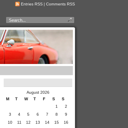
Entries RSS
|
Comments RSS
August 2026
M
T
W
T
F
S
S
1
2
3
4
5
6
7
8
9
10
11
12
13
14
15
16