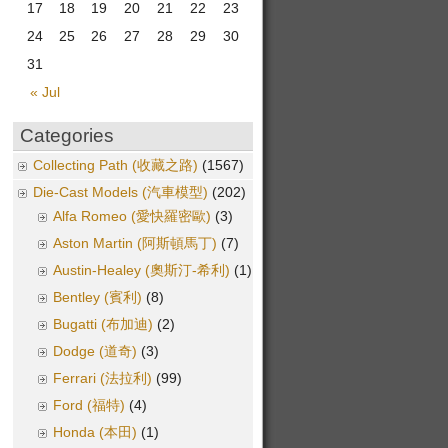
17
18
19
20
21
22
23
24
25
26
27
28
29
30
31
« Jul
Categories
Collecting Path (收藏之路)
(1567)
Die-Cast Models (汽車模型)
(202)
Alfa Romeo (愛快羅密歐)
(3)
Aston Martin (阿斯頓馬丁)
(7)
Austin-Healey (奧斯汀-希利)
(1)
Bentley (賓利)
(8)
Bugatti (布加迪)
(2)
Dodge (道奇)
(3)
Ferrari (法拉利)
(99)
Ford (福特)
(4)
Honda (本田)
(1)