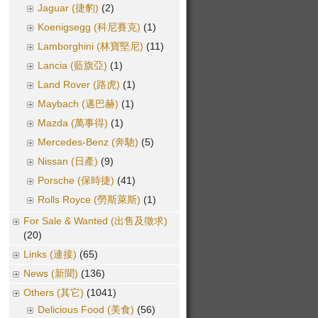
Jaguar (捷豹)
(2)
Koenigsegg (科尼賽克)
(1)
Lamborghini (林寶堅尼)
(11)
Lancia (藍旗亞)
(1)
Land Rover (路虎)
(1)
Maybach (邁巴赫)
(1)
Mazda (萬事得)
(1)
Mercedes-Benz (奔馳)
(5)
Nissan (日產)
(9)
Porsche (保時捷)
(41)
Rolls Royce (勞斯萊斯)
(1)
For Sale & Wanted (出售及徵求)
(20)
Links (連接)
(65)
News (新聞)
(136)
Others (其它)
(1041)
Delicious Food (美食)
(56)