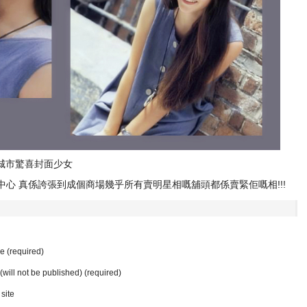
做城市驚喜封面少女
中心 真係誇張到成個商場幾乎所有賣明星相嘅舖頭都係賣緊佢嘅相!!!
 (required)
 (will not be published) (required)
site