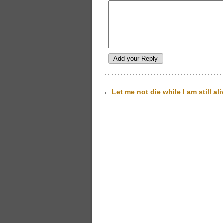
←
Let me not die while I am still ali