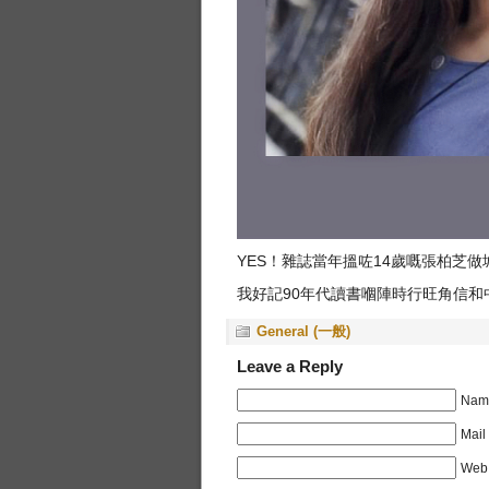
YES！雜誌當年搵咗14歲嘅張柏芝
我好記90年代讀書嗰陣時行旺角信和
General (一般)
Leave a Reply
Name
Mail
Web 