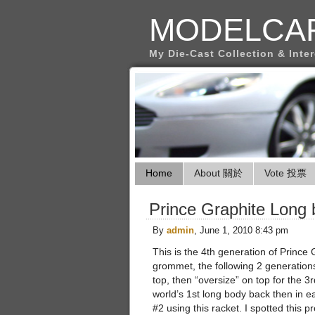
MODELCA
My Die-Cast Collection & Inte
Home
About 關於
Vote 投票
Prince Graphite Long
By
admin
, June 1, 2010 8:43 pm
This is the 4th generation of Prince 
grommet, the following 2 generations
top, then “oversize” on top for the 3
world’s 1st long body back then in 
#2 using this racket. I spotted this