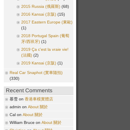
2015 Russia (俄羅斯)
(68)
2016 Kansai (京阪)
(15)
2017 Eastern Europe (東歐)
(1)
2018 Portugal Spain (葡萄
牙/西班牙)
(1)
2019 Ça c'est la vraie vie!
(法國)
(2)
2019 Kansai (京阪)
(1)
Real Car Snaphot (實車隨拍)
(330)
Recent Comments
慕雪 on
香港車模實體店
admin on
About 關於
Cal on
About 關於
William Bruce on
About 關於