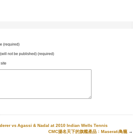
 (required)
 (will not be published) (required)
site
derer vs Agassi & Nadal at 2010 Indian Wells Tennis
CMC揚名天下的旗艦產品﹕Maserati鳥籠
→