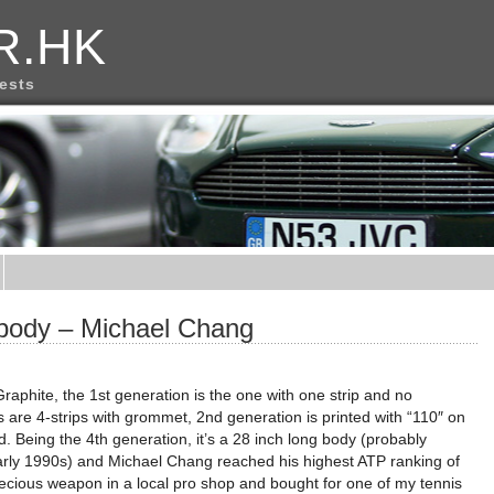
R.HK
rests
 body – Michael Chang
Graphite, the 1st generation is the one with one strip and no
 are 4-strips with grommet, 2nd generation is printed with “110″ on
rd. Being the 4th generation, it’s a 28 inch long body (probably
early 1990s) and Michael Chang reached his highest ATP ranking of
 precious weapon in a local pro shop and bought for one of my tennis