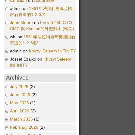
Christian
on
About 關於
admin on
1961年法拉利勇奪英國
銀石賽道的1-2-3名!
John Moore
on
Ferrari 250 GTO:
CMC 與 Kyosho的外型對比 (轉文)
whl on
1961年法拉利勇奪英國銀石
賽道的1-2-3名!
admin on
Khyzyl Saleem INFINITY
József Szajkó on
Khyzyl Saleem
INFINITY
Archives
July 2026
(2)
June 2026
(2)
May 2026
(1)
April 2026
(2)
March 2026
(1)
February 2026
(1)