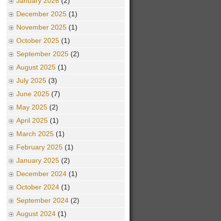
January 2026
(2)
December 2025
(1)
November 2025
(1)
October 2025
(1)
September 2025
(2)
August 2025
(1)
July 2025
(3)
June 2025
(7)
May 2025
(2)
April 2025
(1)
March 2025
(1)
February 2025
(1)
January 2025
(2)
December 2024
(1)
October 2024
(1)
September 2024
(2)
August 2024
(1)