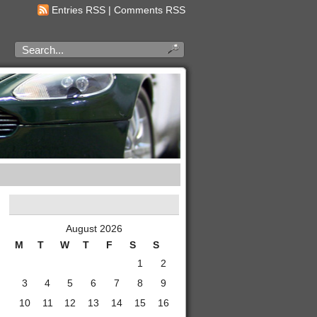
Entries RSS
|
Comments RSS
August 2026
M
T
W
T
F
S
S
1
2
3
4
5
6
7
8
9
10
11
12
13
14
15
16