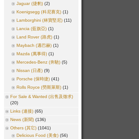
Jaguar (捷豹)
(2)
Koenigsegg (科尼賽克)
(1)
Lamborghini (林寶堅尼)
(11)
Lancia (藍旗亞)
(1)
Land Rover (路虎)
(1)
Maybach (邁巴赫)
(1)
Mazda (萬事得)
(1)
Mercedes-Benz (奔馳)
(5)
Nissan (日產)
(9)
Porsche (保時捷)
(41)
Rolls Royce (勞斯萊斯)
(1)
For Sale & Wanted (出售及徵求)
(20)
Links (連接)
(65)
News (新聞)
(136)
Others (其它)
(1041)
Delicious Food (美食)
(56)