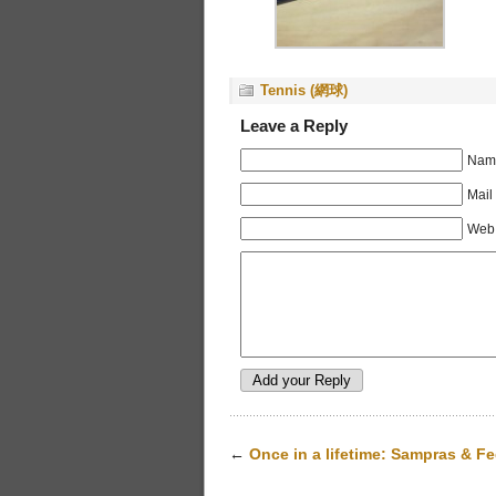
Tennis (網球)
Leave a Reply
Name
Mail
Web 
←
Once in a lifetime: Sampras & Fe