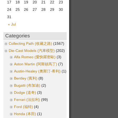
17
18
19
20
21
22
23
24
25
26
27
28
29
30
31
« Jul
Categories
Collecting Path (收藏之路)
(1567)
Die-Cast Models (汽車模型)
(202)
Alfa Romeo (愛快羅密歐)
(3)
Aston Martin (阿斯頓馬丁)
(7)
Austin-Healey (奧斯汀-希利)
(1)
Bentley (賓利)
(8)
Bugatti (布加迪)
(2)
Dodge (道奇)
(3)
Ferrari (法拉利)
(99)
Ford (福特)
(4)
Honda (本田)
(1)