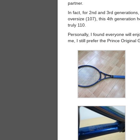
partner.
In fact, for 2nd and 3rd generations,
oversize (107), this 4th generation h
truly 110.
Personally, I found everyone will enjoy
me, I still prefer the Prince Origina