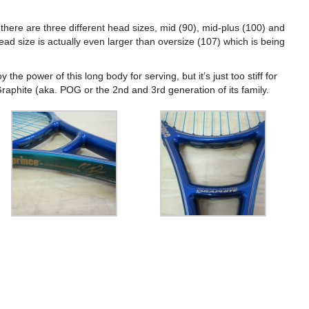
 there are three different head sizes, mid (90), mid-plus (100) and
ead size is actually even larger than oversize (107) which is being
 the power of this long body for serving, but it’s just too stiff for
l Graphite (aka. POG or the 2nd and 3rd generation of its family.