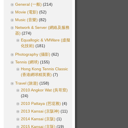
General (一般)
(214)
Movie (電影)
(52)
Music (音樂)
(82)
Network & Server (網絡及服務
器)
(274)
Equallogic & VMWare (虛擬
化技術)
(181)
Photography (攝影)
(62)
Tennis (網球)
(155)
Hong Kong Tennis Classic
(香港網球精英賽)
(7)
Travel (旅遊)
(158)
2010 Angkor Wat (吳哥窟)
(24)
2010 Pattaya (芭堤雅)
(4)
2013 Kansai (京阪神)
(11)
2014 Kansai (京阪)
(1)
2015 Kansai (京阪)
(19)