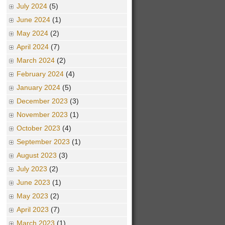
July 2024
(5)
June 2024
(1)
May 2024
(2)
April 2024
(7)
March 2024
(2)
February 2024
(4)
January 2024
(5)
December 2023
(3)
November 2023
(1)
October 2023
(4)
September 2023
(1)
August 2023
(3)
July 2023
(2)
June 2023
(1)
May 2023
(2)
April 2023
(7)
March 2023
(1)