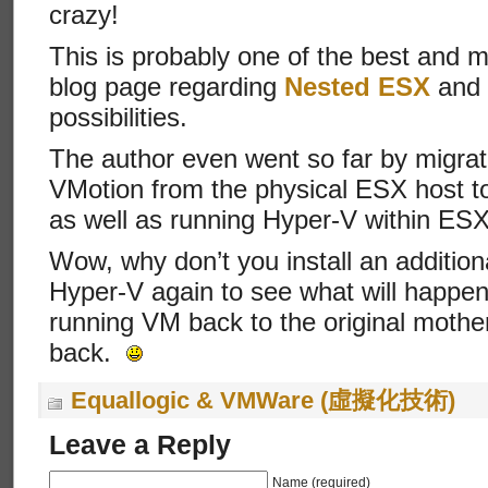
crazy!
This is probably one of the best and 
blog page regarding
Nested ESX
and i
possibilities.
The author even went so far by migra
VMotion from the physical ESX host to
as well as running Hyper-V within ESX
Wow, why don’t you install an addition
Hyper-V again to see what will happe
running VM back to the original mother
back.
Equallogic & VMWare (虛擬化技術)
Leave a Reply
Name (required)