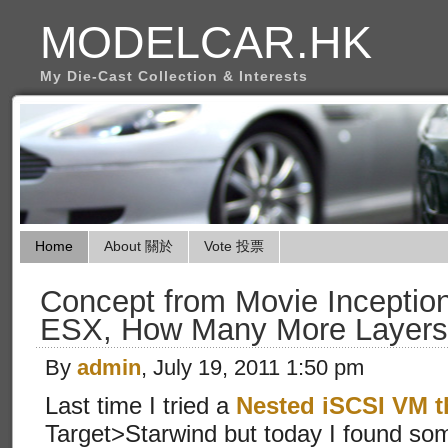
MODELCAR.HK
My Die-Cast Collection & Interests
Home
About 關於
Vote 投票
Concept from Movie Inceptio
ESX, How Many More Layers
By
admin
, July 19, 2011 1:50 pm
Last time I tried a
Nested iSCSI VM t
Target>Starwind but today I found so