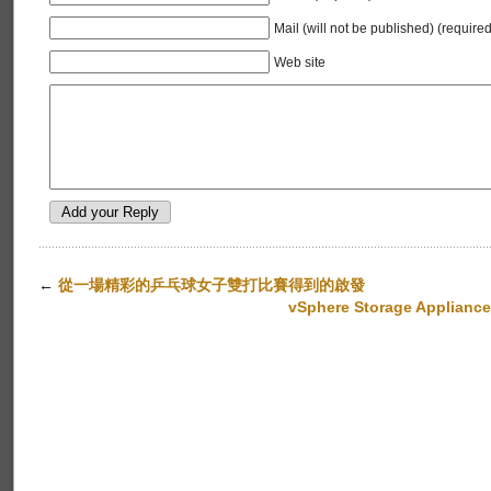
Mail (will not be published) (required
Web site
←
從一場精彩的乒乓球女子雙打比賽得到的啟發
vSphere Storage Appliance 1