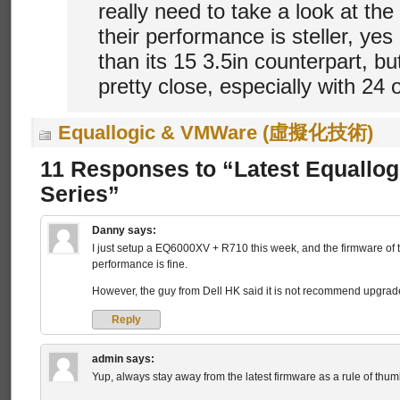
really need to take a look at the
their performance is steller, yes 
than its 15 3.5in counterpart, b
pretty close, especially with 24 
Equallogic & VMWare (虛擬化技術)
11 Responses to “Latest Equallo
Series”
Danny
says:
I just setup a EQ6000XV + R710 this week, and the firmware of 
performance is fine.
However, the guy from Dell HK said it is not recommend upgrade
Reply
admin
says:
Yup, always stay away from the latest firmware as a rule of thum