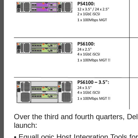
Over the third and fourth quarters, De
launch:
• EqualLogic Host Integration Tools fo