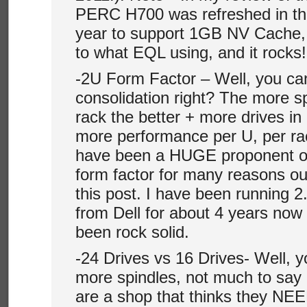
PERC H700 was refreshed in the
year to support 1GB NV Cache, 
to what EQL using, and it rocks!
-2U Form Factor – Well, you can
consolidation right? The more s
rack the better + more drives in
more performance per U, per rack
have been a HUGE proponent of 
form factor for many reasons ou
this post. I have been running 2
from Dell for about 4 years now
been rock solid.
-24 Drives vs 16 Drives- Well, y
more spindles, not much to say 
are a shop that thinks they NE