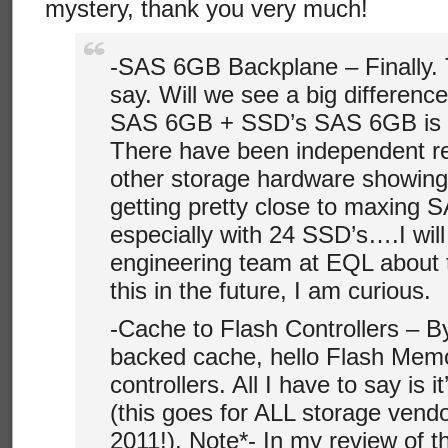
mystery, thank you very much!
-SAS 6GB Backplane – Finally. T
say. Will we see a big differenc
SAS 6GB + SSD’s SAS 6GB is de
There have been independent re
other storage hardware showing
getting pretty close to maxing 
especially with 24 SSD’s….I will 
engineering team at EQL about
this in the future, I am curious.
-Cache to Flash Controllers – B
backed cache, hello Flash Mem
controllers. All I have to say is i
(this goes for ALL storage vendor
2011!). Note*- In my review of t