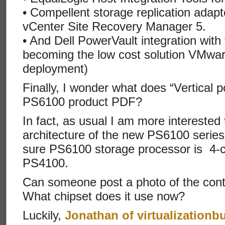
• Compellent storage replication adap
vCenter Site Recovery Manager 5.
• And Dell PowerVault integration wit
becoming the low cost solution VMwar
deployment)
Finally, I wonder what does “Vertical p
PS6100 product PDF?
In fact, as usual I am more intereste
architecture of the new PS6100 series
sure PS6100 storage processor is 4-c
PS4100.
Can someone post a photo of the cont
What chipset does it use now?
Luckily,
Jonathan of virtualizationb