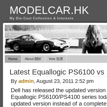
MODELCAR.HK
My Die-Cast Collection & Interests
Home
About 關於
Vote 投票
Latest Equallogic PS6100 vs
By
admin
, August 23, 2011 2:52 pm
Dell has released the updated version 
Equallogic PS6100/PS4100 series toda
updated version instead of a complete