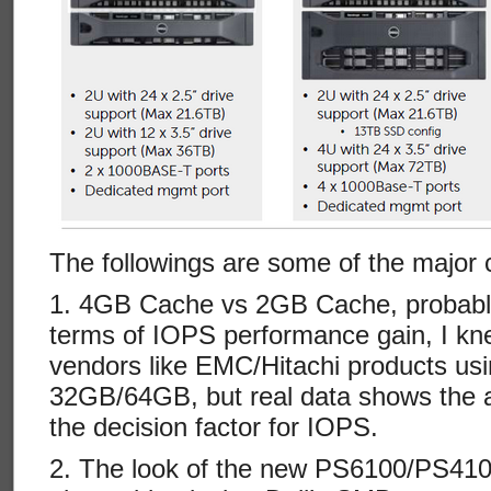
The followings are some of the major
1. 4GB Cache vs 2GB Cache, probabl
terms of IOPS performance gain, I kn
vendors like EMC/Hitachi products us
32GB/64GB, but real data shows the a
the decision factor for IOPS.
2. The look of the new PS6100/PS4100