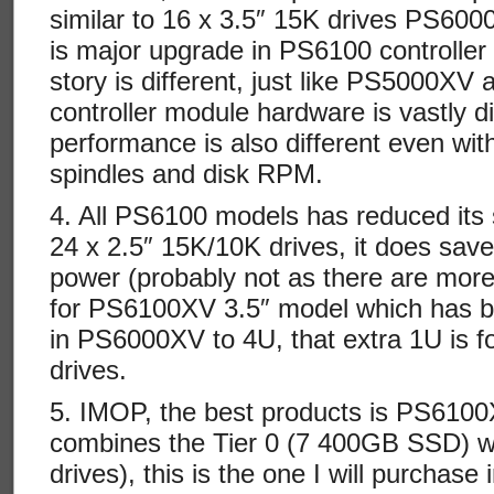
similar to 16 x 3.5″ 15K drives PS6000
is major upgrade in PS6100 controller
story is different, just like PS5000X
controller module hardware is vastly di
performance is also different even wi
spindles and disk RPM.
4. All PS6100 models has reduced its 
24 x 2.5″ 15K/10K drives, it does sa
power (probably not as there are more
for PS6100XV 3.5″ model which has b
in PS6000XV to 4U, that extra 1U is fo
drives.
5. IMOP, the best products is PS6100
combines the Tier 0 (7 400GB SSD) wi
drives), this is the one I will purchase