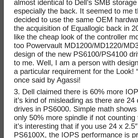
almost identical to Dell’s SMB storage
especially the back. It seemed to me th
decided to use the same OEM hardwar
the acquisition of Equallogic back in 20
like the cheap look of the controller mo
too Powervault MD1200/MD1220/MD32
design of the new PS6100/PS4100 drive
to me. Well, I am a person with desig
a particular requirement for the Look! 
once said by Agassi!
3. Dell claimed there is 60% more IO
it’s kind of misleading as there are 2
drives in PS6000. Simple math shows t
only 50% more spindle if not counting 
it’s interesting that if you use 24 x 2.
PS6100X, the IOPS performance is pr