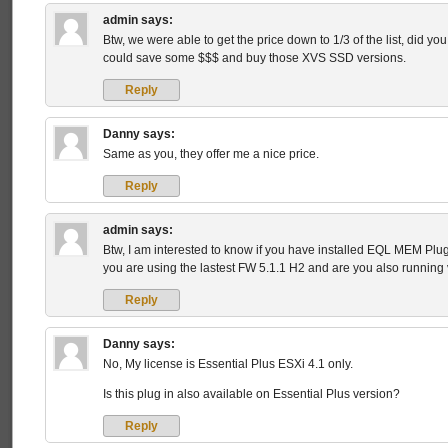
admin
says:
Btw, we were able to get the price down to 1/3 of the list, did you 
could save some $$$ and buy those XVS SSD versions.
Reply
Danny
says:
Same as you, they offer me a nice price.
Reply
admin
says:
Btw, I am interested to know if you have installed EQL MEM Plu
you are using the lastest FW 5.1.1 H2 and are you also running
Reply
Danny
says:
No, My license is Essential Plus ESXi 4.1 only.
Is this plug in also available on Essential Plus version?
Reply