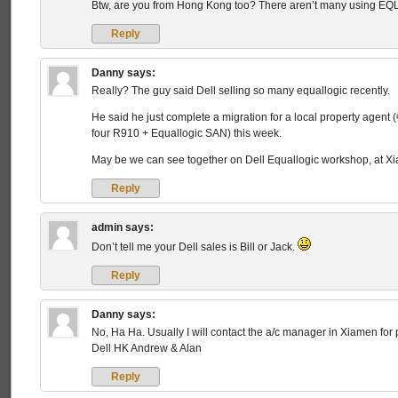
Btw, are you from Hong Kong too? There aren’t many using EQ
Reply
Danny
says:
Really? The guy said Dell selling so many equallogic recently.
He said he just complete a migration for a local property age
four R910 + Equallogic SAN) this week.
May be we can see together on Dell Equallogic workshop, at Xi
Reply
admin
says:
Don’t tell me your Dell sales is Bill or Jack.
Reply
Danny
says:
No, Ha Ha. Usually I will contact the a/c manager in Xiamen for
Dell HK Andrew & Alan
Reply