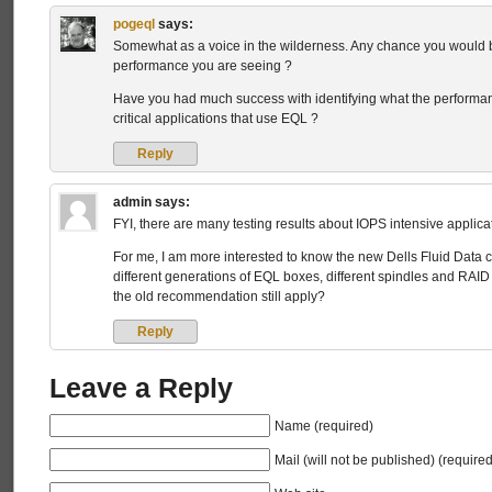
pogeql
says:
Somewhat as a voice in the wilderness. Any chance you would be
performance you are seeing ?
Have you had much success with identifying what the performan
critical applications that use EQL ?
Reply
admin
says:
FYI, there are many testing results about IOPS intensive applic
For me, I am more interested to know the new Dells Fluid Data ca
different generations of EQL boxes, different spindles and RAID
the old recommendation still apply?
Reply
Leave a Reply
Name (required)
Mail (will not be published) (required