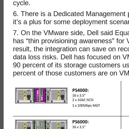
cycle.
6. There is a Dedicated Management 
it’s a plus for some deployment scenar
7. On the VMware side, Dell said Equa
has “thin provisioning awareness” fo
result, the integration can save on r
data loss risks. Dell has focused on V
90 percent of its storage customers us
percent of those customers are on V