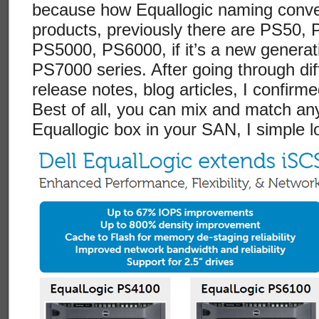
because how Equallogic naming conven
products, previously there are PS50,
PS5000, PS6000, if it’s a new generati
PS7000 series. After going through di
release notes, blog articles, I confirm
Best of all, you can mix and match an
Equallogic box in your SAN, I simple lo