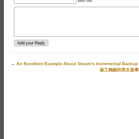
Web site
←
An Excellent Example About Veeam’s Incremental Backup
做工精緻的英女皇專用車﹕B