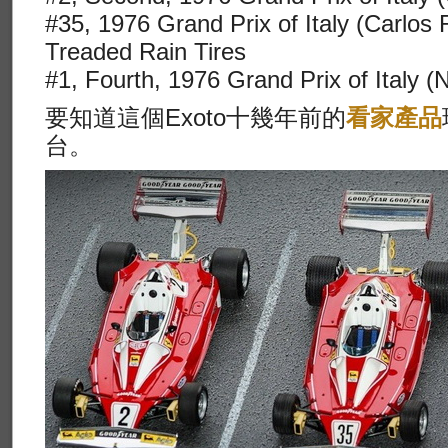
#35, 1976 Grand Prix of Italy (Carlos
Treaded Rain Tires
#1, Fourth, 1976 Grand Prix of Italy (
要知道這個Exoto十幾年前的
看家產品
台。