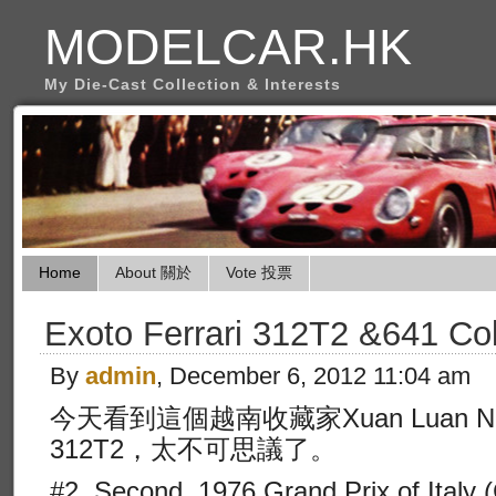
MODELCAR.HK
My Die-Cast Collection & Interests
Home
About 關於
Vote 投票
Exoto Ferrari 312T2 &641 Col
By
admin
, December 6, 2012 11:04 am
今天看到這個越南收藏家Xuan Luan 
312T2，太不可思議了。
#2, Second, 1976 Grand Prix of Italy 