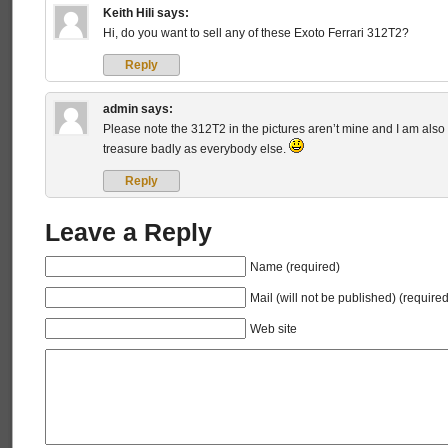
Keith Hili
says:
Hi, do you want to sell any of these Exoto Ferrari 312T2?
Reply
admin
says:
Please note the 312T2 in the pictures aren’t mine and I am also 
treasure badly as everybody else.
Reply
Leave a Reply
Name (required)
Mail (will not be published) (required
Web site