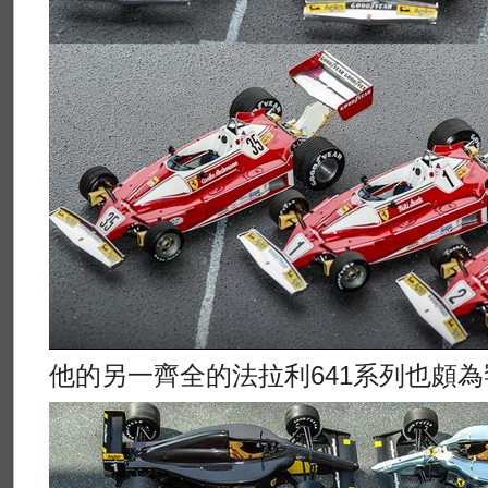
他的另一齊全的法拉利641系列也頗