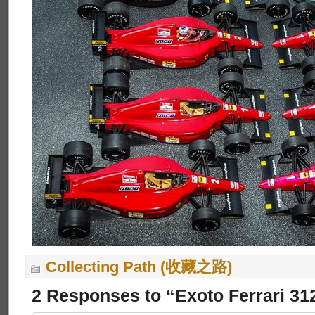
Collecting Path (收藏之路)
2 Responses to “Exoto Ferrari 31