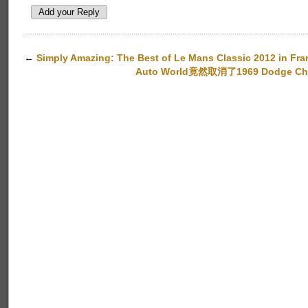
←
Simply Amazing: The Best of Le Mans Classic 2012 in Fra
Auto World竟然取消了1969 Dodge Charge