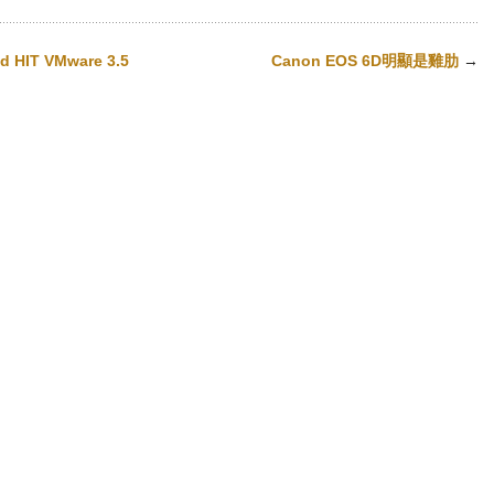
nd HIT VMware 3.5
Canon EOS 6D明顯是雞肋
→