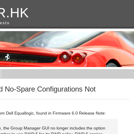
R.HK
rests
d No-Spare Configurations Not
rom Dell Equallogic, found in Firmware 6.0 Release Note:
se, the Group Manager GUI no longer includes the option