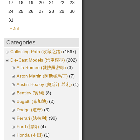
17
18
19
20
21
22
23
24
25
26
27
28
29
30
31
« Jul
Categories
Collecting Path (收藏之路)
(1567)
Die-Cast Models (汽車模型)
(202)
Alfa Romeo (愛快羅密歐)
(3)
Aston Martin (阿斯頓馬丁)
(7)
Austin-Healey (奧斯汀-希利)
(1)
Bentley (賓利)
(8)
Bugatti (布加迪)
(2)
Dodge (道奇)
(3)
Ferrari (法拉利)
(99)
Ford (福特)
(4)
Honda (本田)
(1)