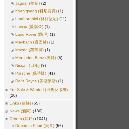
Jaguar (捷豹)
(2)
Koenigsegg (科尼賽克)
(1)
Lamborghini (林寶堅尼)
(11)
Lancia (藍旗亞)
(1)
Land Rover (路虎)
(1)
Maybach (邁巴赫)
(1)
Mazda (萬事得)
(1)
Mercedes-Benz (奔馳)
(5)
Nissan (日產)
(9)
Porsche (保時捷)
(41)
Rolls Royce (勞斯萊斯)
(1)
For Sale & Wanted (出售及徵求)
(20)
Links (連接)
(65)
News (新聞)
(136)
Others (其它)
(1041)
Delicious Food (美食)
(56)