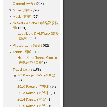
General (一般)
(214)
Movie (電影)
(52)
Music (音樂)
(82)
Network & Server (網絡及服務
器)
(274)
Equallogic & VMWare (虛擬
化技術)
(181)
Photography (攝影)
(62)
Tennis (網球)
(155)
Hong Kong Tennis Classic
(香港網球精英賽)
(7)
Travel (旅遊)
(158)
2010 Angkor Wat (吳哥窟)
(24)
2010 Pattaya (芭堤雅)
(4)
2013 Kansai (京阪神)
(11)
2014 Kansai (京阪)
(1)
2015 Kansai (京阪)
(19)