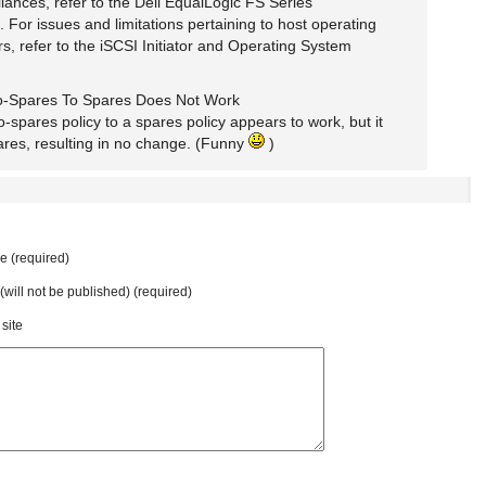
iances, refer to the Dell EqualLogic FS Series
For issues and limitations pertaining to host operating
rs, refer to the iSCSI Initiator and Operating System
-Spares To Spares Does Not Work
spares policy to a spares policy appears to work, but it
ares, resulting in no change. (Funny
)
 (required)
 (will not be published) (required)
site