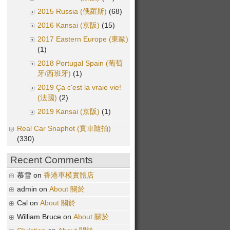
2015 Russia (俄羅斯)
(68)
2016 Kansai (京阪)
(15)
2017 Eastern Europe (東歐)
(1)
2018 Portugal Spain (葡萄
牙/西班牙)
(1)
2019 Ça c'est la vraie vie!
(法國)
(2)
2019 Kansai (京阪)
(1)
Real Car Snaphot (實車隨拍)
(330)
Recent Comments
慕雪 on
香港車模實體店
admin on
About 關於
Cal on
About 關於
William Bruce on
About 關於