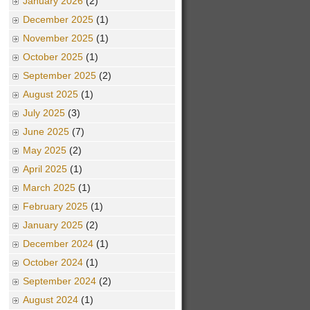
January 2026
(2)
December 2025
(1)
November 2025
(1)
October 2025
(1)
September 2025
(2)
August 2025
(1)
July 2025
(3)
June 2025
(7)
May 2025
(2)
April 2025
(1)
March 2025
(1)
February 2025
(1)
January 2025
(2)
December 2024
(1)
October 2024
(1)
September 2024
(2)
August 2024
(1)