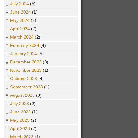
July 2024
(5)
June 2024
(1)
May 2024
(2)
April 2024
(7)
March 2024
(2)
February 2024
(4)
January 2024
(5)
December 2023
(3)
November 2023
(1)
October 2023
(4)
September 2023
(1)
August 2023
(3)
July 2023
(2)
June 2023
(1)
May 2023
(2)
April 2023
(7)
March 2023
(1)