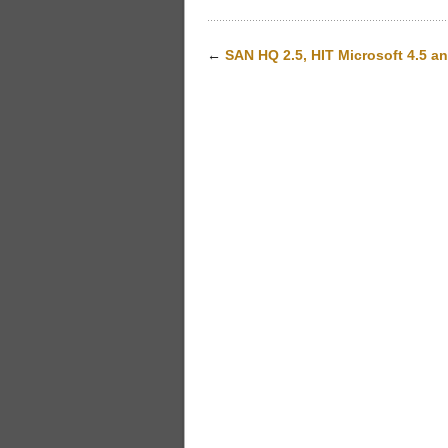
←
SAN HQ 2.5, HIT Microsoft 4.5 a