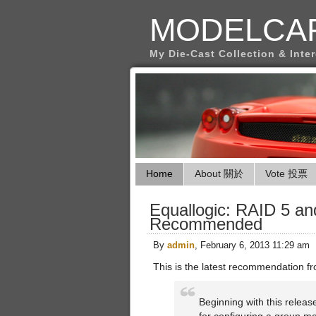
MODELCA
My Die-Cast Collection & Inte
Home
About 關於
Vote 投票
Equallogic: RAID 5 an
Recommended
By
admin
, February 6, 2013 11:29 am
This is the latest recommendation f
Beginning with this relea