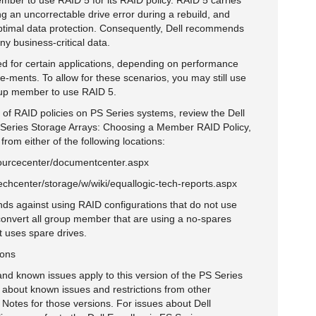
mber to use RAID 5 for its RAID policy. RAID 5 carries
ng an uncorrectable drive error during a rebuild, and
optimal data protection. Consequently, Dell recommends
ny business-critical data.
ed for certain applications, depending on performance
re-ments. To allow for these scenarios, you may still use
oup member to use RAID 5.
 of RAID policies on PS Series systems, review the Dell
S Series Storage Arrays: Choosing a Member RAID Policy,
om either of the following locations:
ourcecenter/documentcenter.aspx
echcenter/storage/w/wiki/equallogic-tech-reports.aspx
nds against using RAID configurations that do not use
convert all group member that are using a no-spares
at uses spare drives.
ions
 and known issues apply to this version of the PS Series
 about known issues and restrictions from other
Notes for those versions. For issues about Dell