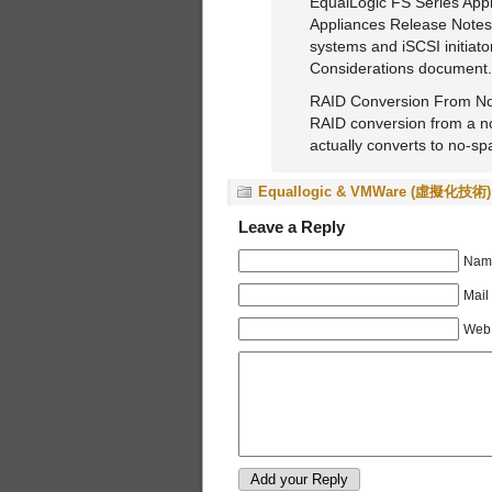
EqualLogic FS Series Appl
Appliances Release Notes. 
systems and iSCSI initiato
Considerations document.
RAID Conversion From No
RAID conversion from a no-
actually converts to no-sp
Equallogic & VMWare (虛擬化技術)
Leave a Reply
Name
Mail
Web 