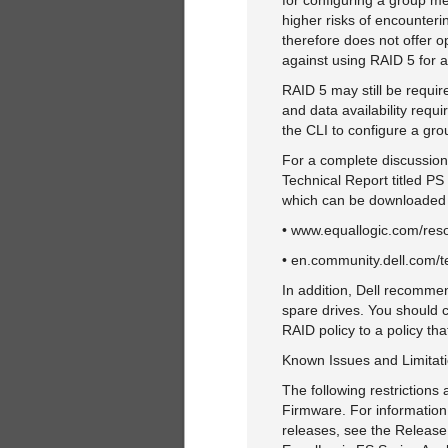
for configuring a group me
higher risks of encounteri
therefore does not offer 
against using RAID 5 for a
RAID 5 may still be requir
and data availability requi
the CLI to configure a gr
For a complete discussion
Technical Report titled P
which can be downloaded fr
• www.equallogic.com/res
• en.community.dell.com/t
In addition, Dell recomme
spare drives. You should 
RAID policy to a policy th
Known Issues and Limitat
The following restrictions
Firmware. For information
releases, see the Release 