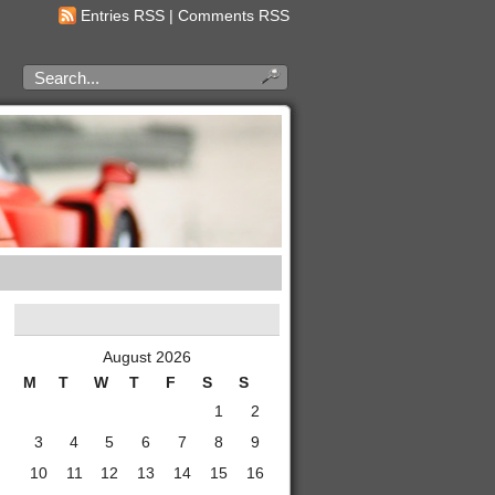
Entries RSS
|
Comments RSS
August 2026
M
T
W
T
F
S
S
1
2
3
4
5
6
7
8
9
10
11
12
13
14
15
16