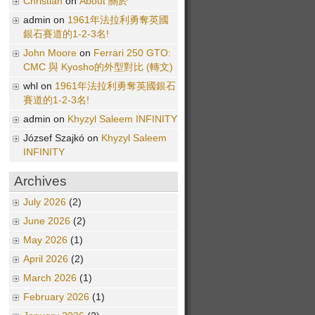
Christian
on
About 關於
admin on
1961年法拉利勇奪英國
銀石賽道的1-2-3名!
John Moore
on
Ferrari 250 GTO:
CMC 與 Kyosho的外型對比 (轉文)
whl on
1961年法拉利勇奪英國銀石
賽道的1-2-3名!
admin on
Khyzyl Saleem INFINITY
József Szajkó on
Khyzyl Saleem
INFINITY
Archives
July 2026
(2)
June 2026
(2)
May 2026
(1)
April 2026
(2)
March 2026
(1)
February 2026
(1)