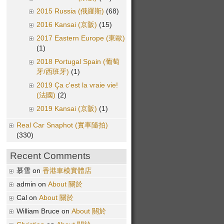
2015 Russia (俄羅斯)
(68)
2016 Kansai (京阪)
(15)
2017 Eastern Europe (東歐)
(1)
2018 Portugal Spain (葡萄
牙/西班牙)
(1)
2019 Ça c'est la vraie vie!
(法國)
(2)
2019 Kansai (京阪)
(1)
Real Car Snaphot (實車隨拍)
(330)
Recent Comments
慕雪 on
香港車模實體店
admin on
About 關於
Cal on
About 關於
William Bruce on
About 關於