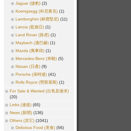
Jaguar (捷豹)
(2)
Koenigsegg (科尼賽克)
(1)
Lamborghini (林寶堅尼)
(11)
Lancia (藍旗亞)
(1)
Land Rover (路虎)
(1)
Maybach (邁巴赫)
(1)
Mazda (萬事得)
(1)
Mercedes-Benz (奔馳)
(5)
Nissan (日產)
(9)
Porsche (保時捷)
(41)
Rolls Royce (勞斯萊斯)
(1)
For Sale & Wanted (出售及徵求)
(20)
Links (連接)
(65)
News (新聞)
(136)
Others (其它)
(1041)
Delicious Food (美食)
(56)