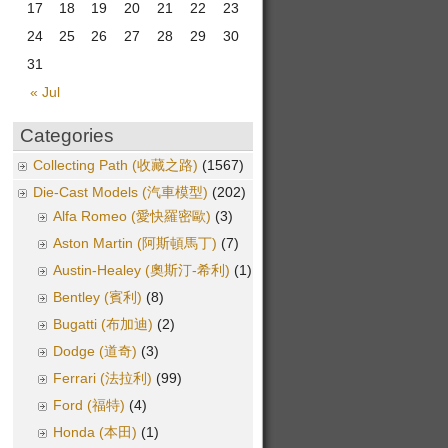
17
18
19
20
21
22
23
24
25
26
27
28
29
30
31
« Jul
Categories
Collecting Path (收藏之路)
(1567)
Die-Cast Models (汽車模型)
(202)
Alfa Romeo (愛快羅密歐)
(3)
Aston Martin (阿斯頓馬丁)
(7)
Austin-Healey (奧斯汀-希利)
(1)
Bentley (賓利)
(8)
Bugatti (布加迪)
(2)
Dodge (道奇)
(3)
Ferrari (法拉利)
(99)
Ford (福特)
(4)
Honda (本田)
(1)