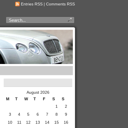
Entries RSS
|
Comments RSS
August 2026
M
T
W
T
F
S
S
1
2
3
4
5
6
7
8
9
10
11
12
13
14
15
16