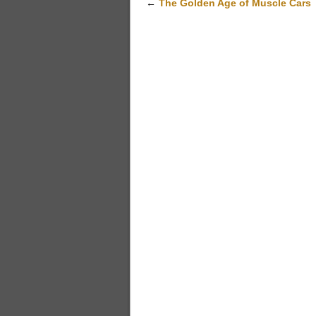
←
The Golden Age of Muscle Cars