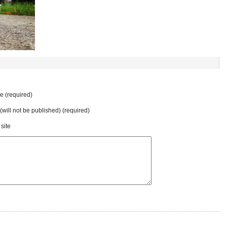
 (required)
 (will not be published) (required)
site