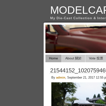
MODELCA
My Die-Cast Collection & Inte
Home
About 關於
Vote 投票
21544152_102075946
By
admin
, September 21, 2017 12:55 