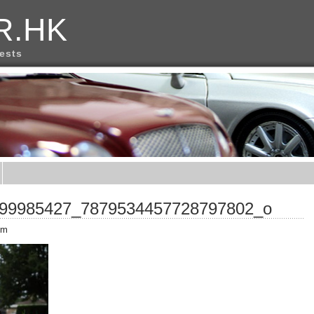
R.HK
rests
99985427_7879534457728797802_o
pm