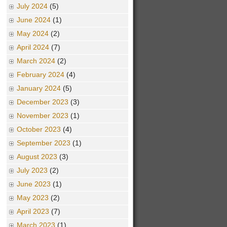
July 2024
(5)
June 2024
(1)
May 2024
(2)
April 2024
(7)
March 2024
(2)
February 2024
(4)
January 2024
(5)
December 2023
(3)
November 2023
(1)
October 2023
(4)
September 2023
(1)
August 2023
(3)
July 2023
(2)
June 2023
(1)
May 2023
(2)
April 2023
(7)
March 2023
(1)