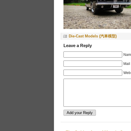
Die-Cast Models (汽車模型)
Leave a Reply
Name
Mail
Web 