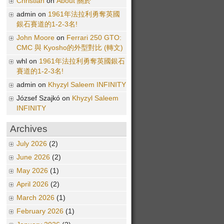
Christian
on
About 關於
admin on
1961年法拉利勇奪英國
銀石賽道的1-2-3名!
John Moore
on
Ferrari 250 GTO:
CMC 與 Kyosho的外型對比 (轉文)
whl on
1961年法拉利勇奪英國銀石
賽道的1-2-3名!
admin on
Khyzyl Saleem INFINITY
József Szajkó on
Khyzyl Saleem
INFINITY
Archives
July 2026
(2)
June 2026
(2)
May 2026
(1)
April 2026
(2)
March 2026
(1)
February 2026
(1)