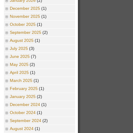
January 2026
(2)
December 2025
(1)
November 2025
(1)
October 2025
(1)
September 2025
(2)
August 2025
(1)
July 2025
(3)
June 2025
(7)
May 2025
(2)
April 2025
(1)
March 2025
(1)
February 2025
(1)
January 2025
(2)
December 2024
(1)
October 2024
(1)
September 2024
(2)
August 2024
(1)