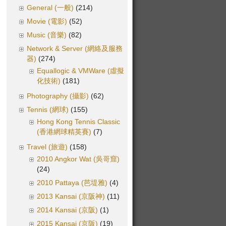
General (一般)
(214)
Movie (電影)
(52)
Music (音樂)
(82)
Network & Server (網絡及服務
器)
(274)
Equallogic & VMWare (虛擬
化技術)
(181)
Photography (攝影)
(62)
Tennis (網球)
(155)
Hong Kong Tennis Classic
(香港網球精英賽)
(7)
Travel (旅遊)
(158)
2010 Angkor Wat (吳哥窟)
(24)
2010 Pattaya (芭堤雅)
(4)
2013 Kansai (京阪神)
(11)
2014 Kansai (京阪)
(1)
2015 Kansai (京阪)
(19)