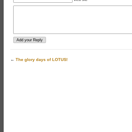
←
The glory days of LOTUS!