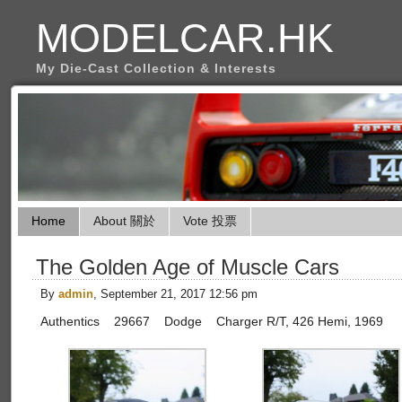
MODELCAR.HK
My Die-Cast Collection & Interests
Home
About 關於
Vote 投票
The Golden Age of Muscle Cars
By
admin
, September 21, 2017 12:56 pm
Authentics 29667 Dodge Charger R/T, 426 Hemi, 1969