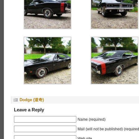
Dodge (道奇)
Leave a Reply
Name (required)
Mail (will not be published) (required
Web site