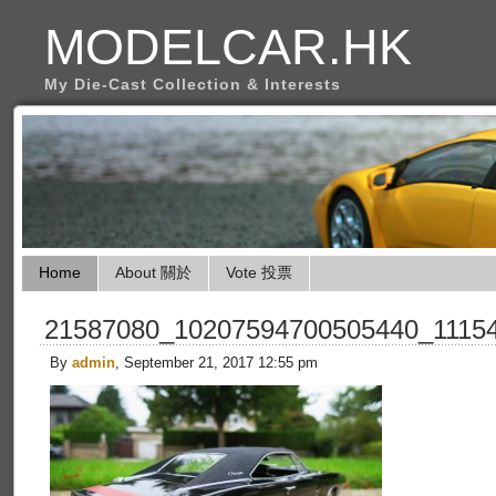
MODELCAR.HK
My Die-Cast Collection & Interests
Home
About 關於
Vote 投票
21587080_10207594700505440_1115
By
admin
, September 21, 2017 12:55 pm