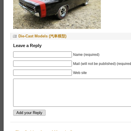
Die-Cast Models (汽車模型)
Leave a Reply
Name (required)
Mail (will not be published) (required
Web site