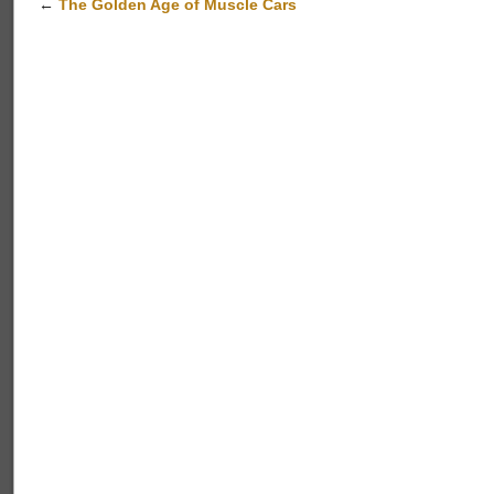
←
The Golden Age of Muscle Cars