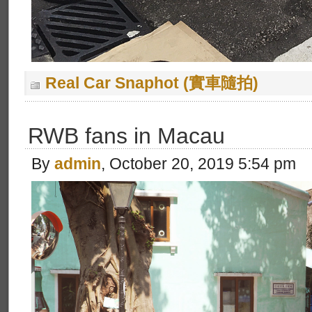
Real Car Snaphot (實車隨拍)
RWB fans in Macau
By
admin
, October 20, 2019 5:54 pm