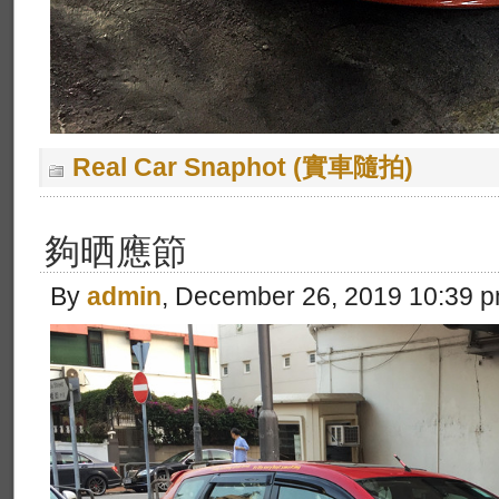
Real Car Snaphot (實車隨拍)
夠晒應節
By
admin
, December 26, 2019 10:39 