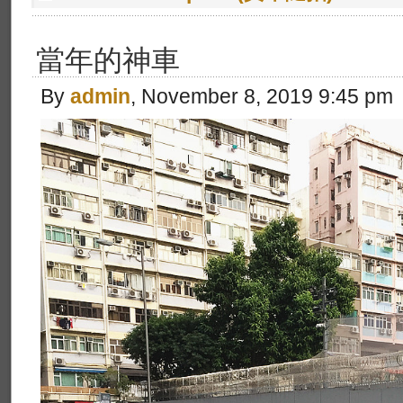
當年的神車
By
admin
, November 8, 2019 9:45 pm