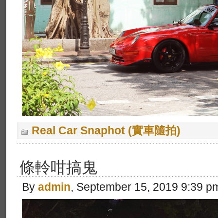
Real Car Snaphot (實車隨拍)
條軨咁搞鬼
By
admin
, September 15, 2019 9:39 p