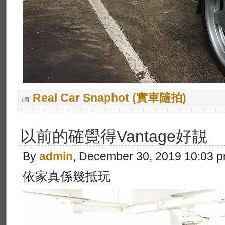
Real Car Snaphot (實車隨拍)
以前的確覺得Vantage好靚
By
admin
, December 30, 2019 10:03 
依家真係幾抵玩