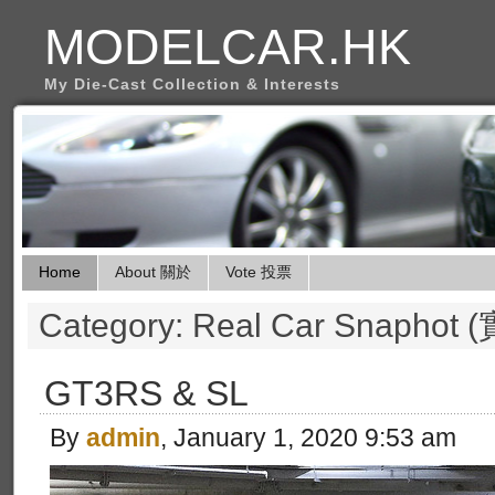
MODELCAR.HK
My Die-Cast Collection & Interests
Home
About 關於
Vote 投票
Category: Real Car Snapho
GT3RS & SL
By
admin
, January 1, 2020 9:53 am