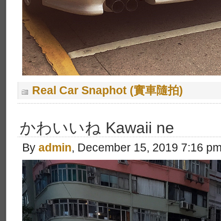
Real Car Snaphot (實車隨拍)
かわいいね Kawaii ne
By
admin
, December 15, 2019 7:16 p