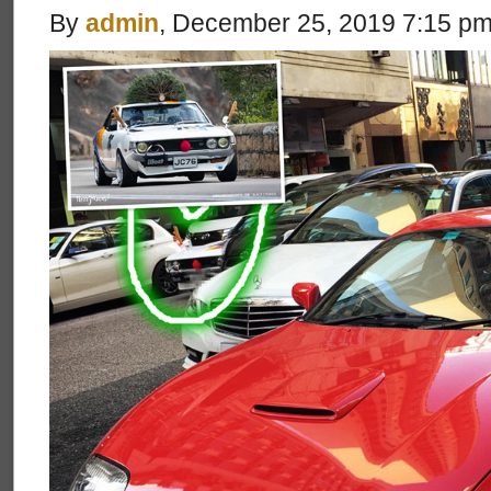
By
admin
, December 25, 2019 7:15 p