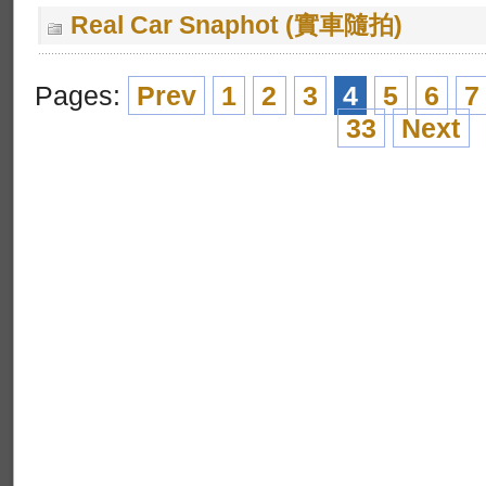
Real Car Snaphot (實車隨拍)
Pages:
Prev
1
2
3
4
5
6
7
33
Next