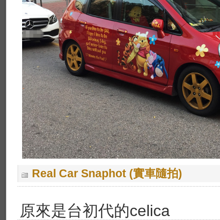
Real Car Snaphot (實車隨拍)
原來是台初代的celica