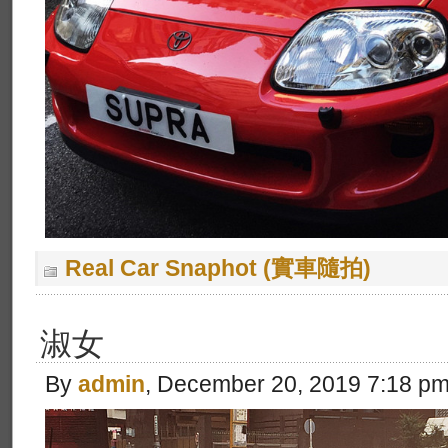
Real Car Snaphot (實車隨拍)
淑女
By
admin
, December 20, 2019 7:18 p