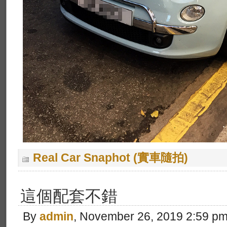
Real Car Snaphot (實車隨拍)
這個配套不錯
By
admin
, November 26, 2019 2:59 p