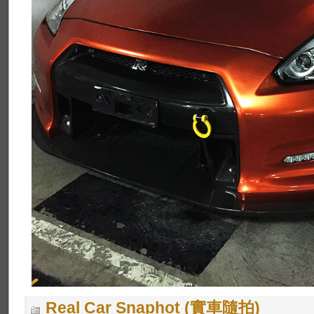
Real Car Snaphot (實車隨拍)