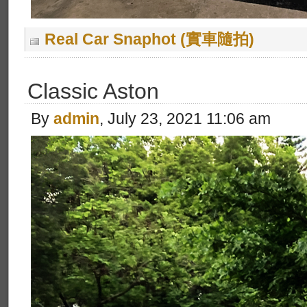
Real Car Snaphot (實車隨拍)
Classic Aston
By
admin
, July 23, 2021 11:06 am