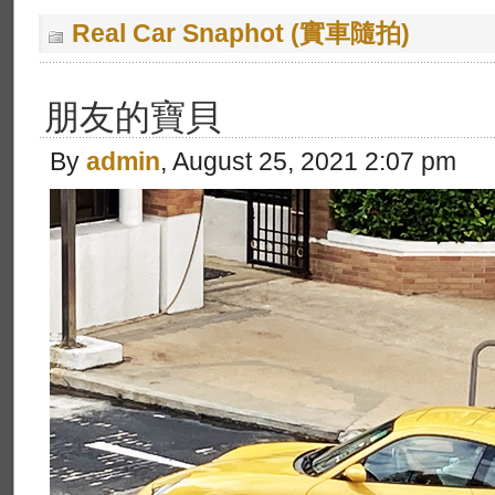
Real Car Snaphot (實車隨拍)
朋友的寶貝
By
admin
, August 25, 2021 2:07 pm