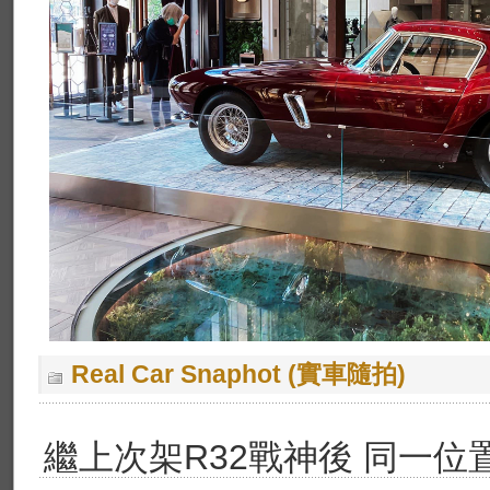
Real Car Snaphot (實車隨拍)
繼上次架R32戰神後 同一位