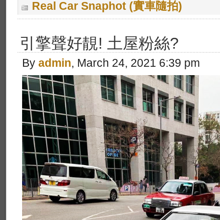
Real Car Snaphot (實車隨拍)
引擎聲好靚! 土屋粉絲?
By
admin
, March 24, 2021 6:39 pm