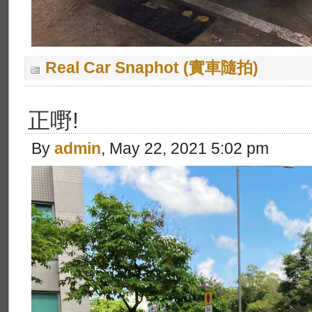
Real Car Snaphot (實車隨拍)
正嘢!
By
admin
, May 22, 2021 5:02 pm