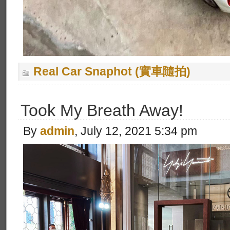
Real Car Snaphot (實車隨拍)
Took My Breath Away!
By
admin
, July 12, 2021 5:34 pm