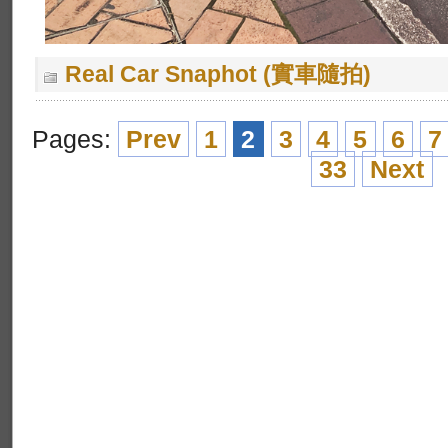
Real Car Snaphot (實車隨拍)
Pages:
Prev
1
2
3
4
5
6
7
33
Next