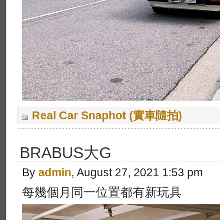
Real Car Snaphot (實車隨拍)
BRABUS大G
By
admin
, August 27, 2021 1:53 pm
每幾個月同一位置都有新玩具