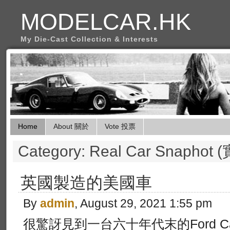
MODELCAR.HK
My Die-Cast Collection & Interests
Home
About 關於
Vote 投票
Category: Real Car Snapho
英國製造的美國車
By
admin
, August 29, 2021 1:55 pm
很驚訝見到一台六十年代末的Ford Capr