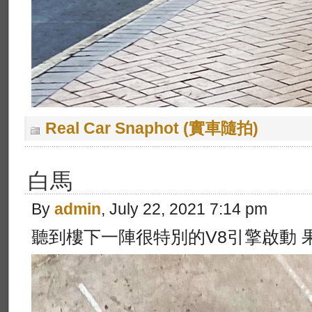
Real Car Snaphot (實車隨拍)
白馬
By
admin
, July 22, 2021 7:14 pm
聽到樓下一陣很特別的V8引擎啟動 