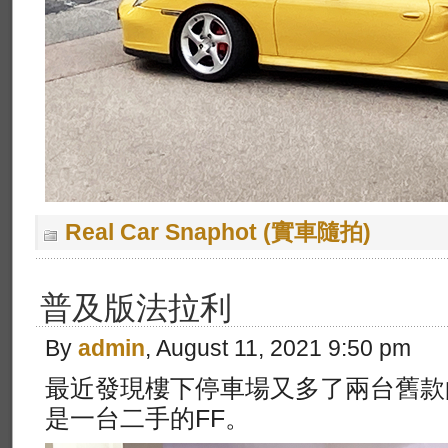
Real Car Snaphot (實車隨拍)
普及版法拉利
By
admin
, August 11, 2021 9:50 pm
最近發現樓下停車場又多了兩台舊款
是一台二手的FF。