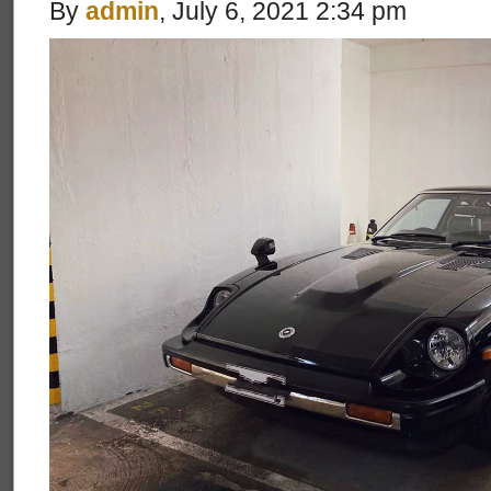
By
admin
, July 6, 2021 2:34 pm