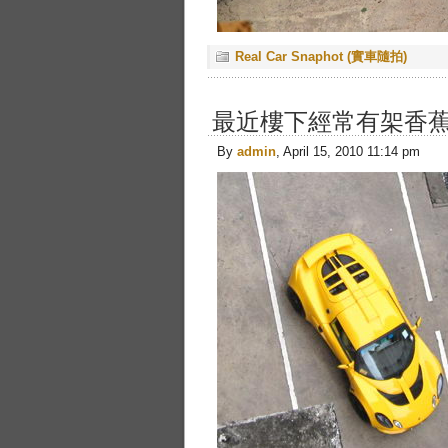
Real Car Snaphot (實車隨拍)
最近樓下經常有架香蕉色的
By
admin
, April 15, 2010 11:14 pm