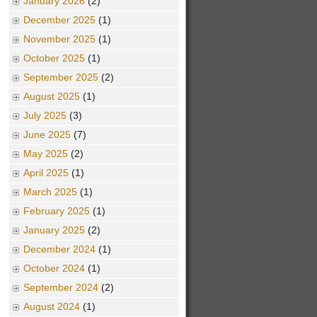
January 2026
(2)
December 2025
(1)
November 2025
(1)
October 2025
(1)
September 2025
(2)
August 2025
(1)
July 2025
(3)
June 2025
(7)
May 2025
(2)
April 2025
(1)
March 2025
(1)
February 2025
(1)
January 2025
(2)
December 2024
(1)
October 2024
(1)
September 2024
(2)
August 2024
(1)