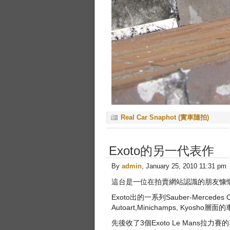
Real Car Snaphot (實車隨拍)
Exoto的另一代表作
By
admin
, January 25, 2010 11:31 pm
這台是一位在拍賣網站認識的朋友慷
Exoto出的一系列Sauber-Mer
Autoart,Minichamps, K
先後收了3個Exoto Le Man