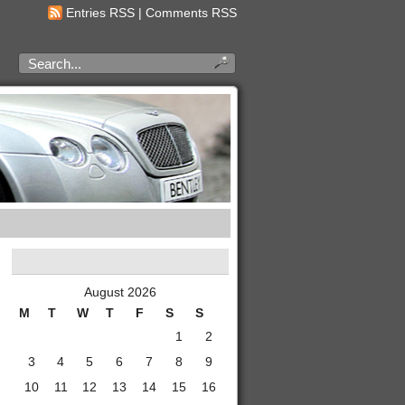
Entries RSS
|
Comments RSS
August 2026
M
T
W
T
F
S
S
1
2
3
4
5
6
7
8
9
10
11
12
13
14
15
16