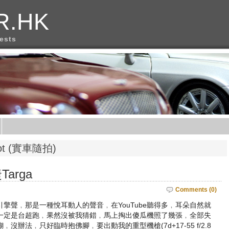
R.HK
rests
phot (實車隨拍)
arga
Comments (0)
擎聲﹐那是一種悅耳動人的聲音﹐在YouTube聽得多﹐耳朵自然就
一定是台超跑﹐果然沒被我猜錯﹐馬上掏出傻瓜機照了幾張﹐全部失
辦法﹐只好臨時抱佛腳﹐要出動我的重型機槍(7d+17-55 f/2.8