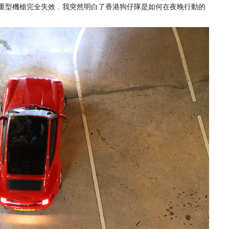
竟然對重型機槍完全失效﹐我突然明白了香港狗仔隊是如何在夜晚行動的