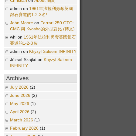
Christian
on
About 關於
admin on
1961年法拉利勇奪英國
銀石賽道的1-2-3名!
John Moore
on
Ferrari 250 GTO:
CMC 與 Kyosho的外型對比 (轉文)
whl on
1961年法拉利勇奪英國銀石
賽道的1-2-3名!
admin on
Khyzyl Saleem INFINITY
József Szajkó on
Khyzyl Saleem
INFINITY
Archives
July 2026
(2)
June 2026
(2)
May 2026
(1)
April 2026
(2)
March 2026
(1)
February 2026
(1)