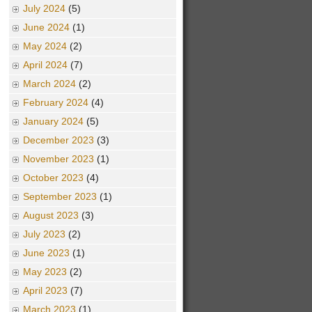
July 2024
(5)
June 2024
(1)
May 2024
(2)
April 2024
(7)
March 2024
(2)
February 2024
(4)
January 2024
(5)
December 2023
(3)
November 2023
(1)
October 2023
(4)
September 2023
(1)
August 2023
(3)
July 2023
(2)
June 2023
(1)
May 2023
(2)
April 2023
(7)
March 2023
(1)