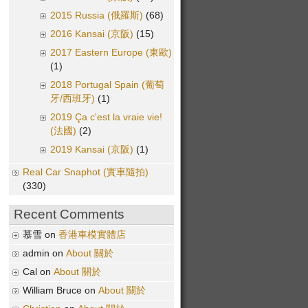
2015 Russia (俄羅斯)
(68)
2016 Kansai (京阪)
(15)
2017 Eastern Europe (東歐)
(1)
2018 Portugal Spain (葡萄
牙/西班牙)
(1)
2019 Ça c'est la vraie vie!
(法國)
(2)
2019 Kansai (京阪)
(1)
Real Car Snaphot (實車隨拍)
(330)
Recent Comments
慕雪 on
香港車模實體店
admin on
About 關於
Cal on
About 關於
William Bruce on
About 關於