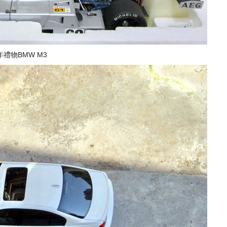
禮物BMW M3