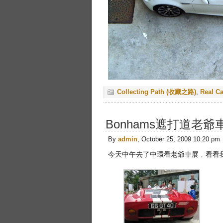
Collecting Path (收藏之路)
,
Real C
Bonhams遮打道老爺車
By
admin
, October 25, 2009 10:20 pm
今天中午去了中環看老爺車展﹐看看