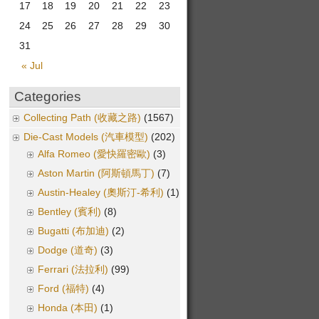
17
18
19
20
21
22
23
24
25
26
27
28
29
30
31
« Jul
Categories
Collecting Path (收藏之路)
(1567)
Die-Cast Models (汽車模型)
(202)
Alfa Romeo (愛快羅密歐)
(3)
Aston Martin (阿斯頓馬丁)
(7)
Austin-Healey (奧斯汀-希利)
(1)
Bentley (賓利)
(8)
Bugatti (布加迪)
(2)
Dodge (道奇)
(3)
Ferrari (法拉利)
(99)
Ford (福特)
(4)
Honda (本田)
(1)