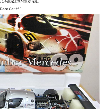
表了現今高端水準的車模收藏。
 Race Car #62