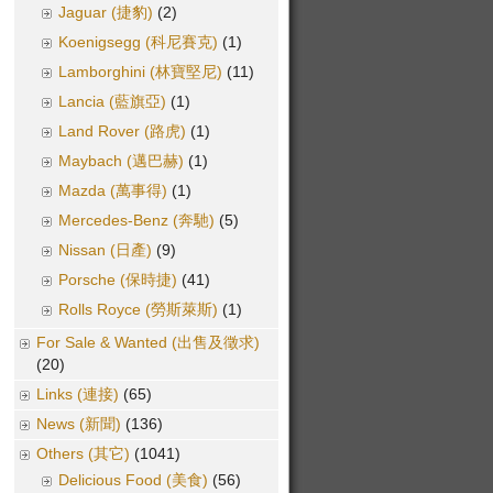
Jaguar (捷豹)
(2)
Koenigsegg (科尼賽克)
(1)
Lamborghini (林寶堅尼)
(11)
Lancia (藍旗亞)
(1)
Land Rover (路虎)
(1)
Maybach (邁巴赫)
(1)
Mazda (萬事得)
(1)
Mercedes-Benz (奔馳)
(5)
Nissan (日產)
(9)
Porsche (保時捷)
(41)
Rolls Royce (勞斯萊斯)
(1)
For Sale & Wanted (出售及徵求)
(20)
Links (連接)
(65)
News (新聞)
(136)
Others (其它)
(1041)
Delicious Food (美食)
(56)