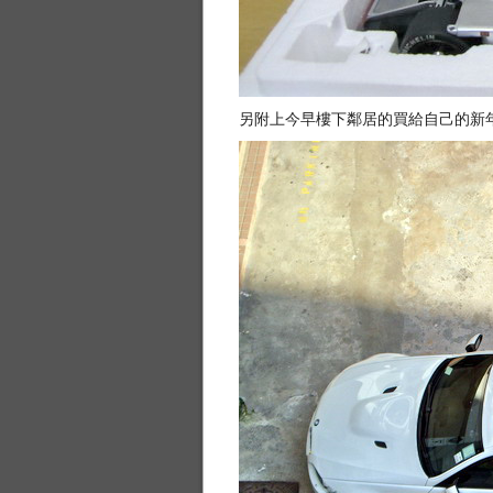
另附上今早樓下鄰居的買給自己的新年