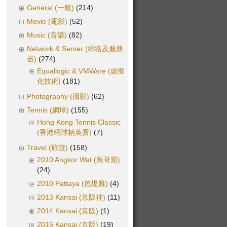
General (一般)
(214)
Movie (電影)
(52)
Music (音樂)
(82)
Network & Server (網絡及服務
器)
(274)
Equallogic & VMWare (虛擬
化技術)
(181)
Photography (攝影)
(62)
Tennis (網球)
(155)
Hong Kong Tennis Classic
(香港網球精英賽)
(7)
Travel (旅遊)
(158)
2010 Angkor Wat (吳哥窟)
(24)
2010 Pattaya (芭堤雅)
(4)
2013 Kansai (京阪神)
(11)
2014 Kansai (京阪)
(1)
2015 Kansai (京阪)
(19)