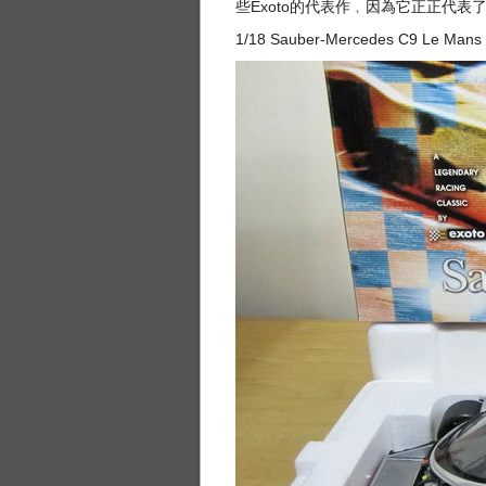
些Exoto的代表作﹐因為它正正代
1/18 Sauber-Mercedes C9 Le Mans