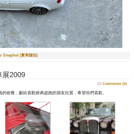
ar Snaphot (實車隨拍)
展2009
Comments (0)
我的收獲﹐獻給喜歡經典超跑的朋友欣賞﹐希望你們喜歡。