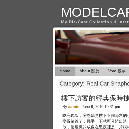
MODELCA
My Die-Cast Collection & Inte
Home
About 關於
Vote 投票
Category: Real Car Sna
樓下訪客的經典保時捷T
By
admin
, June 6, 2010 10:31 pm
吃完晚飯﹐突然聽見樓下不同尋常的引
變得敏銳了﹐幾乎一下就可分辨出這
敗﹐傻瓜機的成像在黑夜裡是一片模糊﹐沒