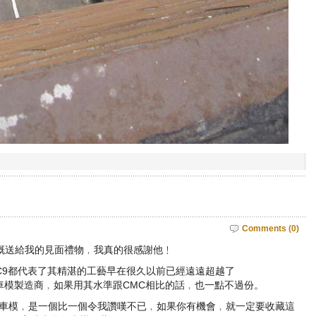
Comments (0)
慨送給我的見面禮物﹐我真的很感謝他﹗
cedes C9都代表了其精湛的工藝早在很久以前已經遠遠超越了
yosho層面的車模製造商﹐如果用其水準跟CMC相比的話﹐也一點不過份。
s拉力賽的車模﹐是一個比一個令我讚嘆不已﹐如果你有機會﹐就一定要收藏這