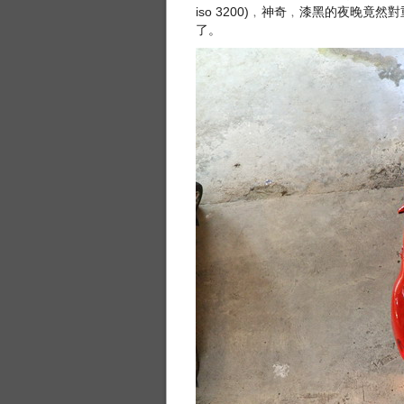
iso 3200)﹐神奇﹐漆黑的夜晚
了。