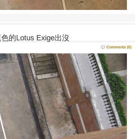
Lotus Exige出沒
Comments (0)