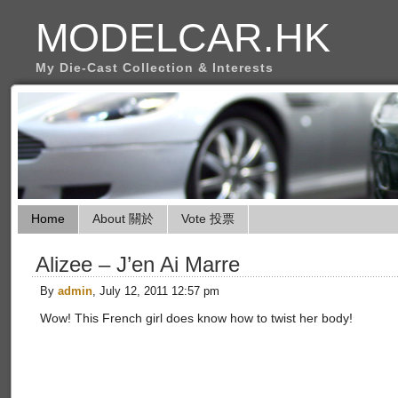
MODELCAR.HK
My Die-Cast Collection & Interests
Home
About 關於
Vote 投票
Alizee – J’en Ai Marre
By
admin
, July 12, 2011 12:57 pm
Wow! This French girl does know how to twist her body!