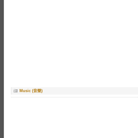
Music (音樂)