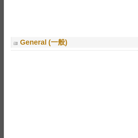
General (一般)