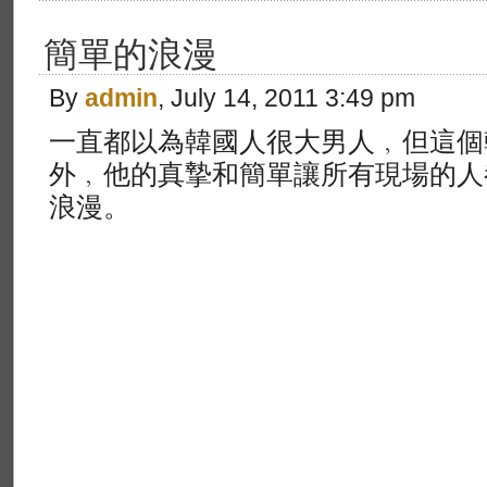
簡單的浪漫
By
admin
, July 14, 2011 3:49 pm
一直都以為韓國人很大男人﹐但這個
外﹐他的真摯和簡單讓所有現場的人
浪漫。