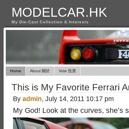
MODELCAR.HK
My Die-Cast Collection & Interests
Home
About 關於
Vote 投票
This is My Favorite Ferrari 
By
admin
, July 14, 2011 10:17 pm
My God! Look at the curves, she’s so