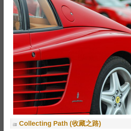
Collecting Path (收藏之路)