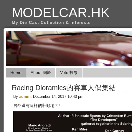
MODELCAR.HK
My Die-Cast Collection & Interests
Home
About 關於
Vote 投票
Racing Dioramics的賽車人偶集結
By
admin
, December 14, 2017 10:40 pm
居然還有這樣的壯觀場面!