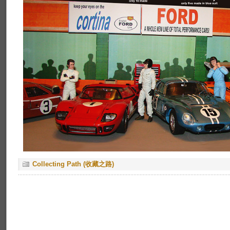
Collecting Path (收藏之路)