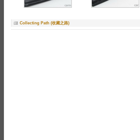
Collecting Path (收藏之路)