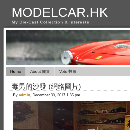
MODELCAR.HK
My Die-Cast Collection & Interests
Home
About 關於
Vote 投票
毒男的沙發 (網絡圖片)
By
admin
, December 30, 2017 1:35 pm