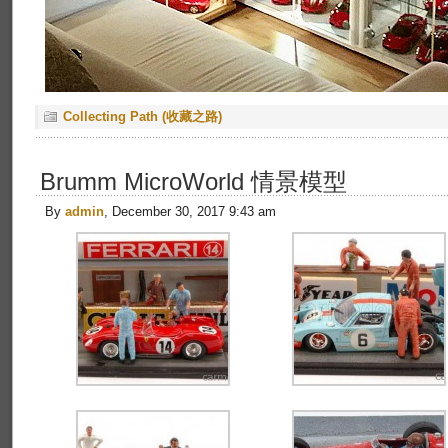
Collecting Path (收藏之路)
Brumm MicroWorld 情景模型
By
admin
, December 30, 2017 9:43 am