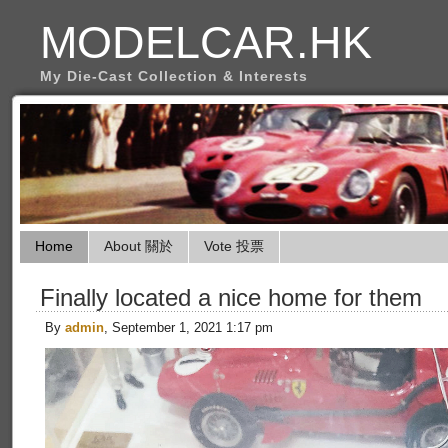
MODELCAR.HK
My Die-Cast Collection & Interests
Home
About 關於
Vote 投票
Finally located a nice home for them
By
admin
, September 1, 2021 1:17 pm