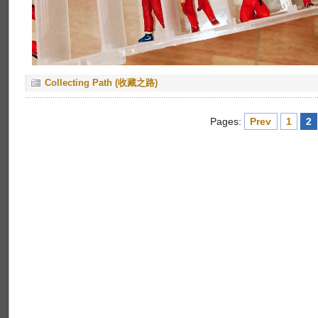
Collecting Path (收藏之路)
Pages:
Prev
1
2