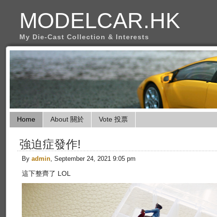
MODELCAR.HK
My Die-Cast Collection & Interests
Home
About 關於
Vote 投票
強迫症發作!
By
admin
, September 24, 2021 9:05 pm
這下整齊了 LOL