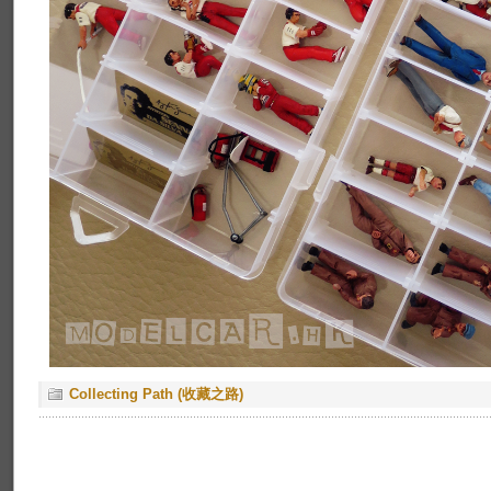
Collecting Path (收藏之路)