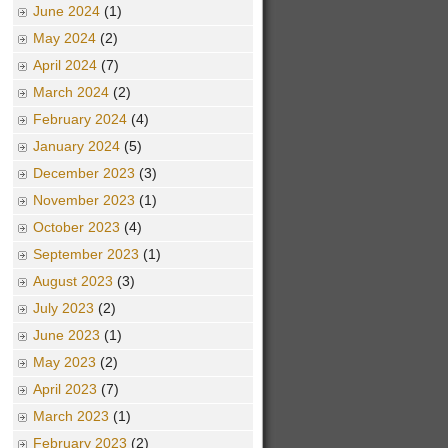
June 2024
(1)
May 2024
(2)
April 2024
(7)
March 2024
(2)
February 2024
(4)
January 2024
(5)
December 2023
(3)
November 2023
(1)
October 2023
(4)
September 2023
(1)
August 2023
(3)
July 2023
(2)
June 2023
(1)
May 2023
(2)
April 2023
(7)
March 2023
(1)
February 2023
(2)