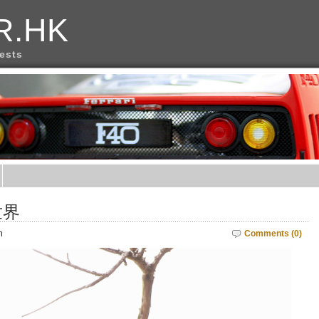
R.HK
rests
世界
m
Comments (0)