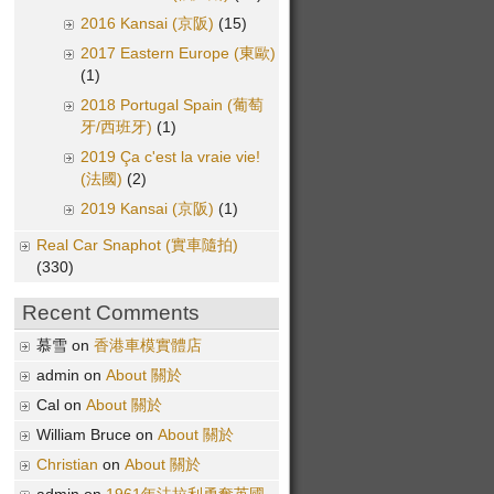
2016 Kansai (京阪)
(15)
2017 Eastern Europe (東歐)
(1)
2018 Portugal Spain (葡萄
牙/西班牙)
(1)
2019 Ça c'est la vraie vie!
(法國)
(2)
2019 Kansai (京阪)
(1)
Real Car Snaphot (實車隨拍)
(330)
Recent Comments
慕雪 on
香港車模實體店
admin on
About 關於
Cal on
About 關於
William Bruce on
About 關於
Christian
on
About 關於