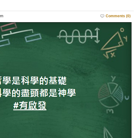
pm
Comments (0)