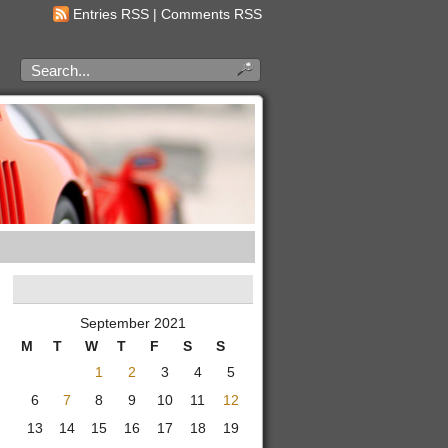
Entries RSS
|
Comments RSS
September 2021
M
T
W
T
F
S
S
1
2
3
4
5
6
7
8
9
10
11
12
13
14
15
16
17
18
19