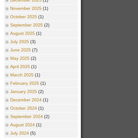
December 2025
(1)
November 2025
(1)
October 2025
(1)
September 2025
(2)
August 2025
(1)
July 2025
(3)
June 2025
(7)
May 2025
(2)
April 2025
(1)
March 2025
(1)
February 2025
(1)
January 2025
(2)
December 2024
(1)
October 2024
(1)
September 2024
(2)
August 2024
(1)
July 2024
(5)