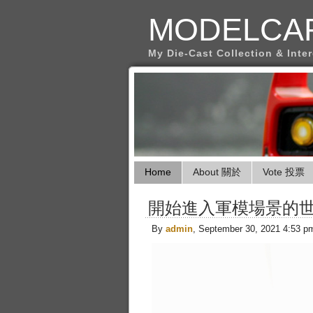
MODELCA
My Die-Cast Collection & Inte
Home
About 關於
Vote 投票
開始進入軍模場景的
By
admin
, September 30, 2021 4:53 p