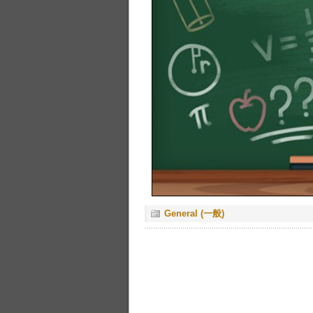
General (一般)