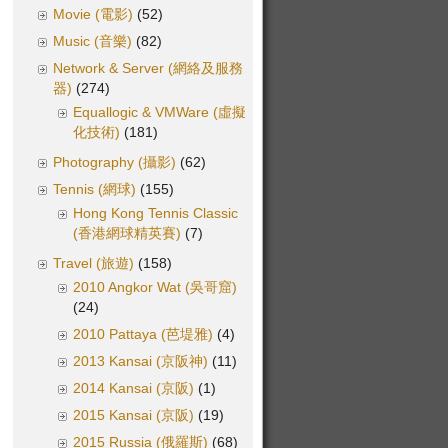
Movie (電影)
(52)
Music (音樂)
(82)
Network & Server (網絡及服務
器)
(274)
Equallogic & VMWare (虛擬
化技術)
(181)
Photography (攝影)
(62)
Tennis (網球)
(155)
Hong Kong Tennis Classic
(香港網球精英賽)
(7)
Travel (旅遊)
(158)
2010 Angkor Wat (吳哥窟)
(24)
2010 Pattaya (芭堤雅)
(4)
2013 Kansai (京阪神)
(11)
2014 Kansai (京阪)
(1)
2015 Kansai (京阪)
(19)
2015 Russia (俄羅斯)
(68)