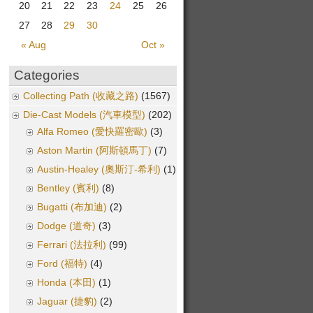
20
21
22
23
24
25
26
27
28
29
30
« Aug
Oct »
Categories
Collecting Path (收藏之路)
(1567)
Die-Cast Models (汽車模型)
(202)
Alfa Romeo (愛快羅密歐)
(3)
Aston Martin (阿斯頓馬丁)
(7)
Austin-Healey (奧斯汀-希利)
(1)
Bentley (賓利)
(8)
Bugatti (布加迪)
(2)
Dodge (道奇)
(3)
Ferrari (法拉利)
(99)
Ford (福特)
(4)
Honda (本田)
(1)
Jaguar (捷豹)
(2)