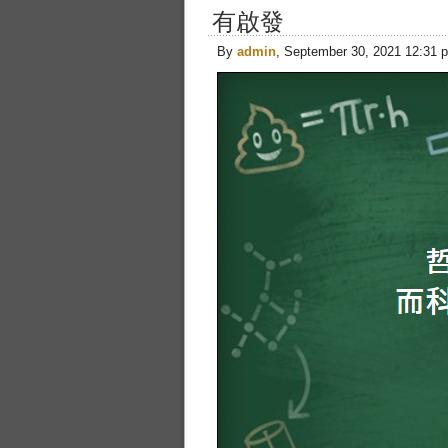
有啟發
By
admin
, September 30, 2021 12:31 