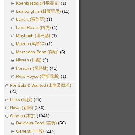
Koenigsegg (科尼賽克)
(1)
Lamborghini (林寶堅尼)
(11)
Lancia (藍旗亞)
(1)
Land Rover (路虎)
(1)
Maybach (邁巴赫)
(1)
Mazda (萬事得)
(1)
Mercedes-Benz (奔馳)
(5)
Nissan (日產)
(9)
Porsche (保時捷)
(41)
Rolls Royce (勞斯萊斯)
(1)
For Sale & Wanted (出售及徵求)
(20)
Links (連接)
(65)
News (新聞)
(136)
Others (其它)
(1041)
Delicious Food (美食)
(56)
General (一般)
(214)