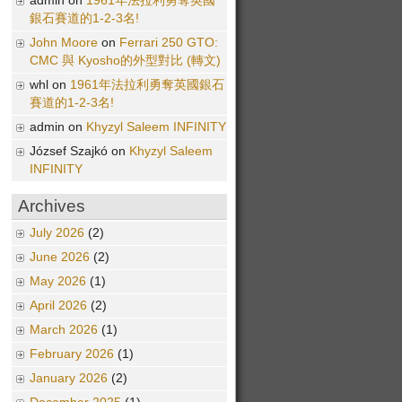
admin on
1961年法拉利勇奪英國
銀石賽道的1-2-3名!
John Moore
on
Ferrari 250 GTO:
CMC 與 Kyosho的外型對比 (轉文)
whl on
1961年法拉利勇奪英國銀石
賽道的1-2-3名!
admin on
Khyzyl Saleem INFINITY
József Szajkó on
Khyzyl Saleem
INFINITY
Archives
July 2026
(2)
June 2026
(2)
May 2026
(1)
April 2026
(2)
March 2026
(1)
February 2026
(1)
January 2026
(2)