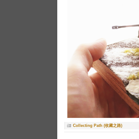
Collecting Path (收藏之路)