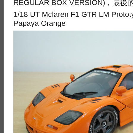
REGULAR BOX VERSION)﹐
1/18 UT Mclaren F1 GTR LM Protot
Papaya Orange