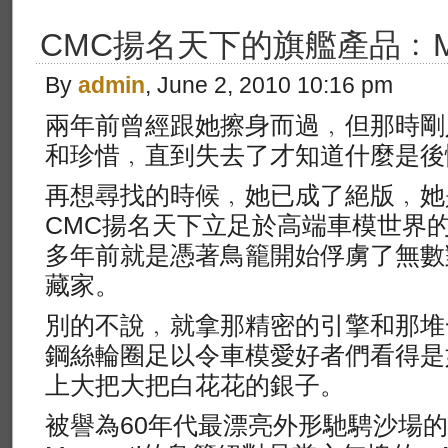
CMC揚名天下的旗艦產品﹕Mas
By
admin
, June 2, 2010 10:16 pm
兩年前曾經跟她擦身而過﹐但那時剛
和珍惜﹐直到失去了才知道什麼是後
再想尋找的時候﹐她已成了絕版﹐她
CMC揚名天下立足於高端車模世界的Ma
多年前就是憑著鳥籠開始俘虜了無數
藏家。
別的不說﹐就拿那精密的引擎和那堆
鋼絲輪圈足以令車模愛好者們看得是
上大把大把白花花的銀子。
被譽為60年代最漂亮外形馳騁沙場