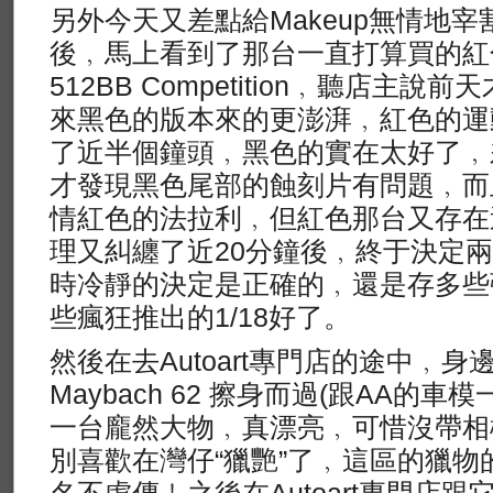
另外今天又差點給Makeup無情地
後﹐馬上看到了那台一直打算買的紅色Koen
512BB Competition﹐聽店主
來黑色的版本來的更澎湃﹐紅色的運
了近半個鐘頭﹐黑色的實在太好了﹐
才發現黑色尾部的蝕刻片有問題﹐而
情紅色的法拉利﹐但紅色那台又存在
理又糾纏了近20分鐘後﹐終于決定
時冷靜的決定是正確的﹐還是存多些
些瘋狂推出的1/18好了。
然後在去Autoart專門店的途中﹐
Maybach 62 擦身而過(跟AA的
一台龐然大物﹐真漂亮﹐可惜沒帶相
別喜歡在灣仔“獵艷”了﹐這區的獵
名不虛傳﹗之後在Autoart專門店