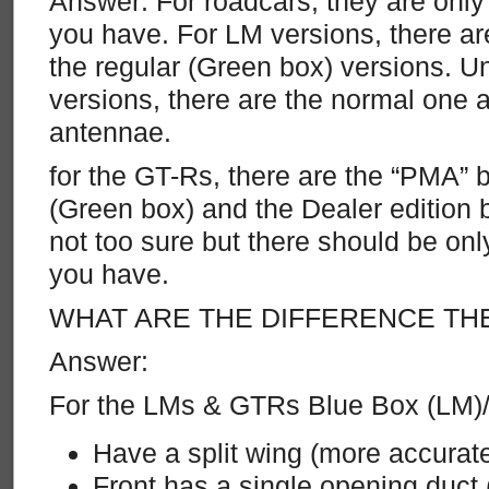
Answer: For roadcars, they are only
you have. For LM versions, there 
the regular (Green box) versions.
versions, there are the normal one 
antennae.
for the GT-Rs, there are the “PMA” b
(Green box) and the Dealer edition 
not too sure but there should be onl
you have.
WHAT ARE THE DIFFERENCE TH
Answer:
For the LMs & GTRs Blue Box (LM)
Have a split wing (more accurat
Front has a single opening duct