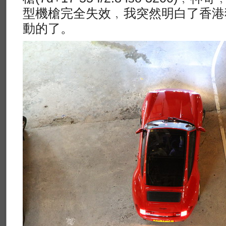
型機槍完全失效﹐我突然明白了香港
動的了。