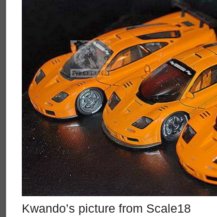
Kwando’s picture from Scale18