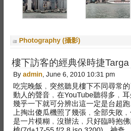
Photography (攝影)
樓下訪客的經典保時捷Targa
By
admin
, June 6, 2010 10:31 pm
吃完晚飯﹐突然聽見樓下不同尋常的
動人的聲音﹐在YouTube聽得多﹐
幾乎一下就可分辨出這一定是台超跑
上掏出傻瓜機照了幾張﹐全部失敗﹐
是一片模糊﹐沒辦法﹐只好臨時抱佛
槍(7d+17-55 f/2.8 iso 320