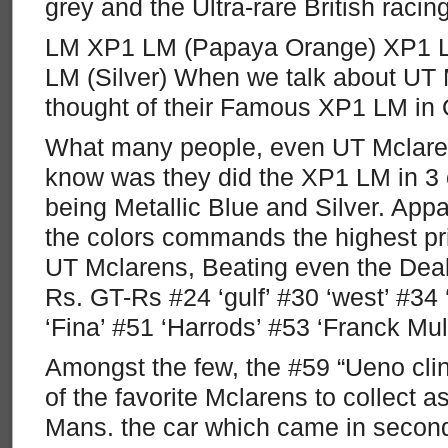
grey and the Ultra-rare British racin
LM XP1 LM (Papaya Orange) XP1 LM
LM (Silver) When we talk about UT 
thought of their Famous XP1 LM in
What many people, even UT Mclarens
know was they did the XP1 LM in 3 c
being Metallic Blue and Silver. Appar
the colors commands the highest pri
UT Mclarens, Beating even the Deale
Rs. GT-Rs #24 ‘gulf’ #30 ‘west’ #34 ‘
‘Fina’ #51 ‘Harrods’ #53 ‘Franck Mull
Amongst the few, the #59 “Ueno clin
of the favorite Mclarens to collect a
Mans. the car which came in second,