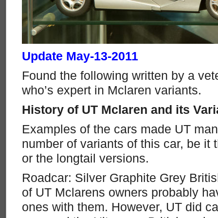
Update May-13-2011
Found the following written by a vet
who’s expert in Mclaren variants.
History of UT Mclaren and its Vari
Examples of the cars made UT manu
number of variants of this car, be it 
or the longtail versions.
Roadcar: Silver Graphite Grey Briti
of UT Mclarens owners probably ha
ones with them. However, UT did ca