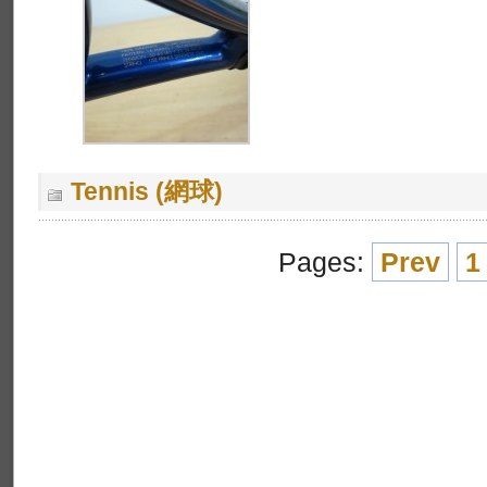
Tennis (網球)
Pages:
Prev
1