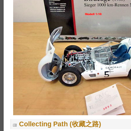
Collecting Path (收藏之路)