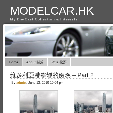
MODELCAR.HK
My Die-Cast Collection & Interests
Home
About 關於
Vote 投票
維多利亞港寧靜的傍晚 – Part 2
By
admin
, June 13, 2010 10:04 pm