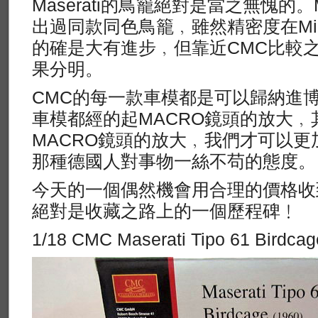
Maserati的鳥籠絕對是當之無愧的。M
出過同款同色鳥籠﹐雖然精密度在Mini
的確是大有進步﹐但靠近CMC比較
果分明。
CMC的每一款車模都是可以歸納進
車模都經的起MACRO鏡頭的放大﹐
MACRO鏡頭的放大﹐我們才可以更
那種德國人對事物一絲不苟的態度。
今天的一個偶然機會用合理的價格收
絕對是收藏之路上的一個歷程碑﹗
1/18 CMC Maserati Tipo 61 Birdcag