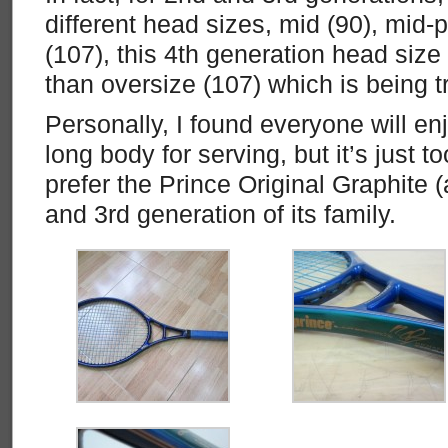
different head sizes, mid (90), mid-
(107), this 4th generation head size 
than oversize (107) which is being t
Personally, I found everyone will en
long body for serving, but it’s just too 
prefer the Prince Original Graphite
and 3rd generation of its family.