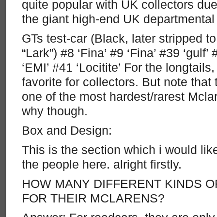
quite popular with UK collectors due
the giant high-end UK departmental 
GTs test-car (Black, later stripped 
“Lark”) #8 ‘Fina’ #9 ‘Fina’ #39 ‘gulf’ 
‘EMI’ #41 ‘Locitite’ For the longtails,
favorite for collectors. But note that 
one of the most hardest/rarest Mclar
why though.
Box and Design:
This is the section which i would lik
the people here. alright firstly.
HOW MANY DIFFERENT KINDS O
FOR THEIR MCLARENS?