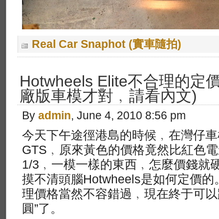
Real Car Snaphot (實車隨拍)
Hotwheels Elite不合理的
廠版車模才對﹐請看內文)
By
admin
, June 4, 2010 8:56 pm
今天下午途徑港島的時候﹐在灣仔車
GTS﹐原來黃色的價格竟然比紅色電影版
1/3﹐一模一樣的東西﹐怎麼價錢就硬
摸不清頭腦Hotwheels是如何定
理價格當然不容錯過﹐現在終于可以
圓”了。