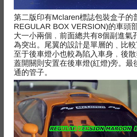
第二版印有Mclaren標誌包裝盒子的普
REGULAR BOX VERSION)
大一小兩個﹐前面總共有8個副進氣
為突出。尾翼的設計是單層的﹑比較
至于後車燈小也較為陷入車身﹐後散
蓋開關則安置在後車燈(紅燈)旁。最
通的管子。