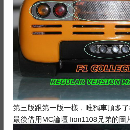
第三版跟第一版一樣﹐唯獨車頂多了
最後借用MC論壇 lion1108兄弟的