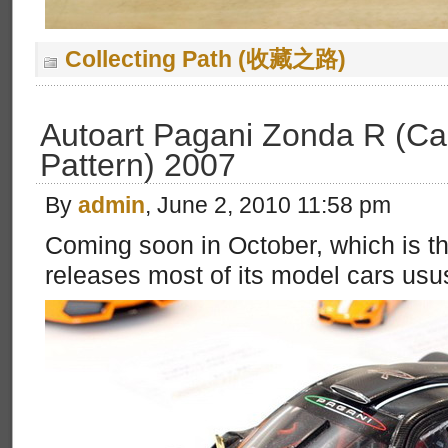
Collecting Path (收藏之路)
Autoart Pagani Zonda R (Ca
Pattern) 2007
By
admin
, June 2, 2010 11:58 pm
Coming soon in October, which is t
releases most of its model cars usus