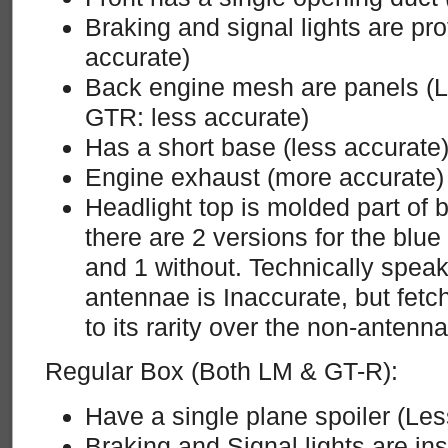
Braking and signal lights are pr
accurate)
Back engine mesh are panels (L
GTR: less accurate)
Has a short base (less accurate
Engine exhaust (more accurate)
Headlight top is molded part of 
there are 2 versions for the blu
and 1 without. Technically speak
antennae is Inaccurate, but fetc
to its rarity over the non-antenn
Regular Box (Both LM & GT-R):
Have a single plane spoiler (Les
Braking and Signal lights are in