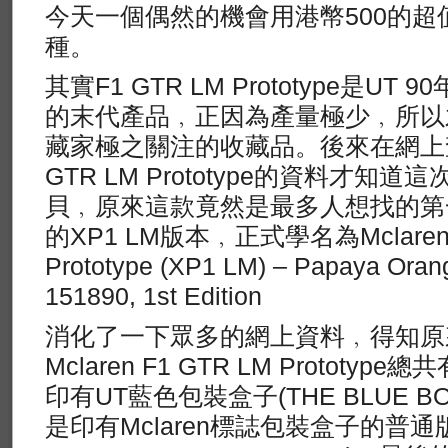
今天一個偶然的機會用港幣500的
種。
其實F1 GTR LM Prototype是U
的末代產品﹐正因為產量極少﹐所以
藏家極之關注的收藏品。後來在網上查關於U
GTR LM Prototype的資料才知
貝﹐原來這款竟然是最多人想找的第
的XP1 LM版本﹐正式學名為Mclaren 
Prototype (XP1 LM) – Papaya Or
151890, 1st Edition
消化了一下眾多的網上資料﹐得知原
Mclaren F1 GTR LM Protot
印有UT藍色包裝盒子(THE BLUE BO
是印有Mclaren標誌包裝盒子的普通版