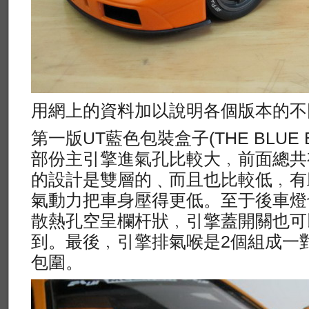
用網上的資料加以說明各個版本的不
第一版UT藍色包裝盒子(THE BLUE B
部份主引擎進氣孔比較大﹐前面總共
的設計是雙層的﹑而且也比較低﹐有
氣動力把車身壓得更低。至于後車燈
散熱孔空呈欄杆狀﹐引擎蓋開關也可
到。最後﹐引擎排氣喉是2個組成一
包圍。