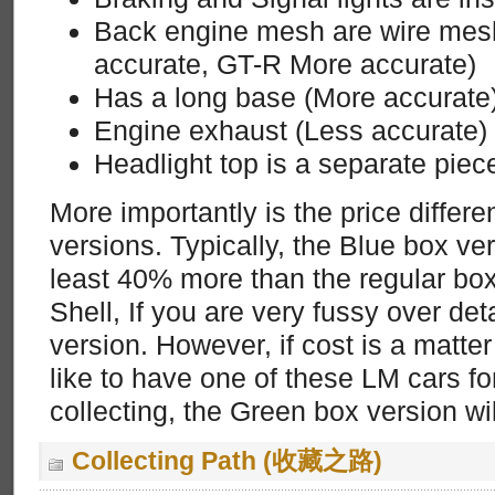
Back engine mesh are wire mes
accurate, GT-R More accurate)
Has a long base (More accurate
Engine exhaust (Less accurate)
Headlight top is a separate piec
More importantly is the price differ
versions. Typically, the Blue box v
least 40% more than the regular box
Shell, If you are very fussy over det
version. However, if cost is a matte
like to have one of these LM cars fo
collecting, the Green box version wil
Collecting Path (收藏之路)