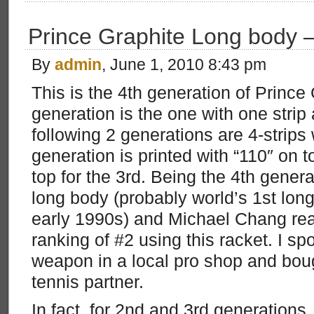
Prince Graphite Long body 
By
admin
, June 1, 2010 8:43 pm
This is the 4th generation of Prince 
generation is the one with one stri
following 2 generations are 4-strip
generation is printed with “110″ on t
top for the 3rd. Being the 4th generat
long body (probably world’s 1st lon
early 1990s) and Michael Chang re
ranking of #2 using this racket. I sp
weapon in a local pro shop and bou
tennis partner.
In fact, for 2nd and 3rd generations,