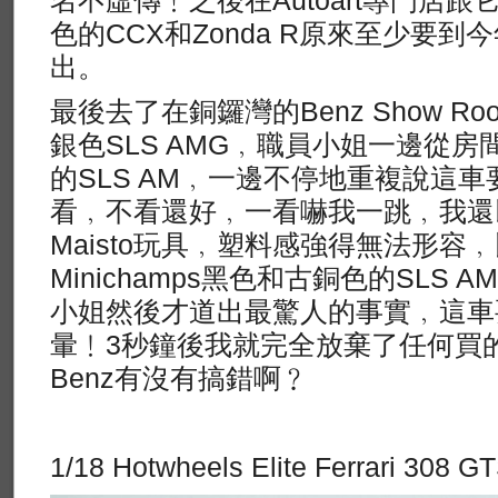
色的CCX和Zonda R原來至少要到
出。
最後去了在銅鑼灣的Benz Show 
銀色SLS AMG﹐職員小姐一邊從
的SLS AM﹐一邊不停地重複說這
看﹐不看還好﹐一看嚇我一跳﹐我還
Maisto玩具﹐塑料感強得無法形容
Minichamps黑色和古銅色的SLS
小姐然後才道出最驚人的事實﹐這車要
暈﹗3秒鐘後我就完全放棄了任何買
Benz有沒有搞錯啊﹖
1/18 Hotwheels Elite Ferrari 308 G