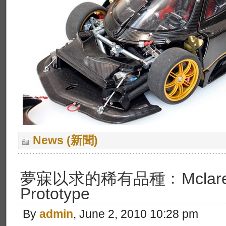
News (新聞)
夢寐以求的稀有品種﹕Mclaren
Prototype
By
admin
, June 2, 2010 10:28 pm