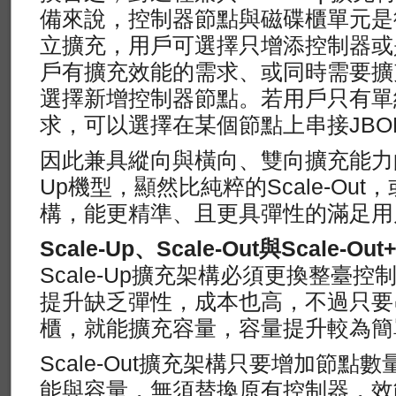
備來說，控制器節點與磁碟櫃單元是
立擴充，用戶可選擇只增添控制器或
戶有擴充效能的需求、或同時需要擴
選擇新增控制器節點。若用戶只有單
求，可以選擇在某個節點上串接JBO
因此兼具縱向與橫向、雙向擴充能力的Scal
Up機型，顯然比純粹的Scale-Out，
構，能更精準、且更具彈性的滿足用
Scale-Up、Scale-Out與Scale-Out+
Scale-Up擴充架構必須更換整臺
提升缺乏彈性，成本也高，不過只要
櫃，就能擴充容量，容量提升較為簡
Scale-Out擴充架構只要增加節
能與容量，無須替換原有控制器，效