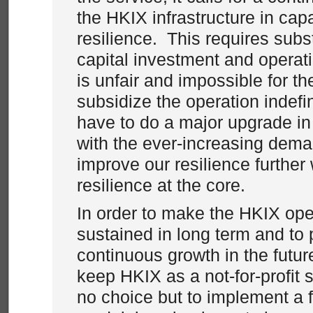
the HKIX infrastructure in cap
resilience. This requires subst
capital investment and operat
is unfair and impossible for th
subsidize the operation indefin
have to do a major upgrade in
with the ever-increasing dema
improve our resilience further 
resilience at the core.
In order to make the HKIX oper
sustained in long term and to 
continuous growth in the futur
keep HKIX as a not-for-profit 
no choice but to implement a f