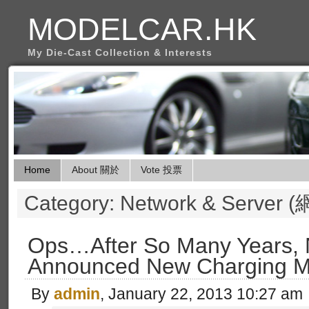
MODELCAR.HK
My Die-Cast Collection & Interests
Home
About 關於
Vote 投票
Category: Network & Serv
Ops…After So Many Years,
Announced New Charging M
By
admin
, January 22, 2013 10:27 am