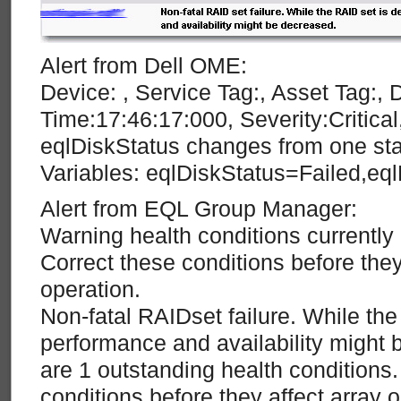
Alert from Dell OME:
Device: , Service Tag:, Asset Tag:, 
Time:17:46:17:000, Severity:Critic
eqlDiskStatus changes from one stat
Variables: eqlDiskStatus=Failed,eq
Alert from EQL Group Manager:
Warning health conditions currently 
Correct these conditions before they
operation.
Non-fatal RAIDset failure. While th
performance and availability might
are 1 outstanding health conditions.
conditions before they affect array o