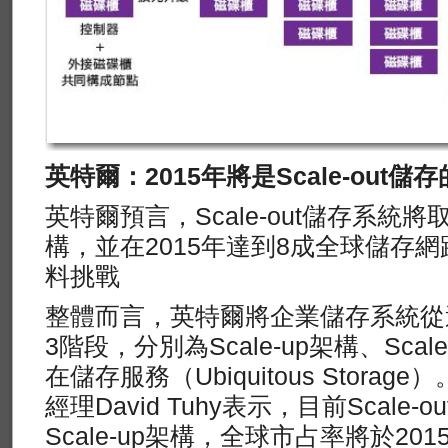
英特爾：2015年將是Scale-out儲
英特爾預言，Scale-out儲存系統將取
構，並在2015年達到8成全球儲存
料挑戰
整體而言，英特爾將企業儲存系統從
3階段，分別為Scale-up架構、Sca
在儲存服務（Ubiquitous Stora
經理David Tuhy表示，目前Scale
Scale-up架構，全球市占率將於2