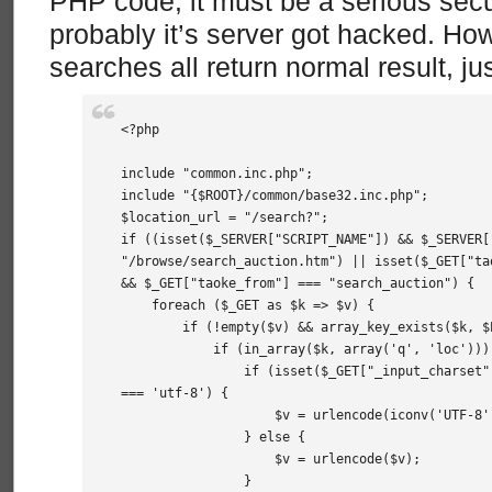
PHP code, it must be a serious sec
probably it’s server got hacked. H
searches all return normal result, ju
<?php

include "common.inc.php";

include "{$ROOT}/common/base32.inc.php";

$location_url = "/search?";

if ((isset($_SERVER["SCRIPT_NAME"]) && $_SERVER["
"/browse/search_auction.htm") || isset($_GET["tao
&& $_GET["taoke_from"] === "search_auction") {

    foreach ($_GET as $k => $v) {

        if (!empty($v) && array_key_exists($k, $P
            if (in_array($k, array('q', 'loc'))) 
                if (isset($_GET["_input_charset"
=== 'utf-8') {

                    $v = urlencode(iconv('UTF-8',
                } else {

                    $v = urlencode($v);

                }
