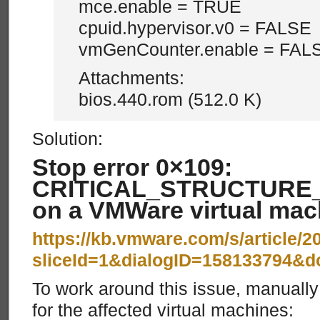
mce.enable = TRUE
cpuid.hypervisor.v0 = FALSE
vmGenCounter.enable = FAL
Attachments:
bios.440.rom (512.0 K)
Solution:
Stop error 0×109:
CRITICAL_STRUCTURE
on a VMWare virtual mac
https://kb.vmware.com/s/article/
sliceId=1&dialogID=158133794&
To work around this issue, manual
for the affected virtual machines: