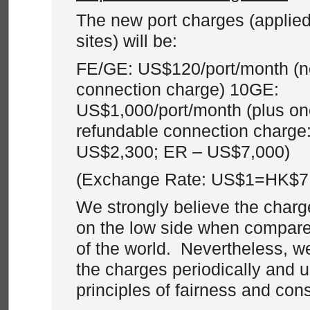
The new port charges (applied
sites) will be:
FE/GE: US$120/port/month (n
connection charge) 10GE:
US$1,000/port/month (plus on
refundable connection charge
US$2,300; ER – US$7,000)
(Exchange Rate: US$1=HK$7
We strongly believe the charg
on the low side when compared
of the world. Nevertheless, w
the charges periodically and 
principles of fairness and con