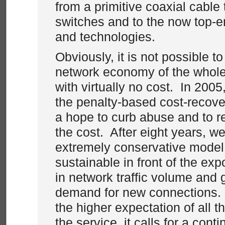
from a primitive coaxial cable
switches and to the now top-
and technologies.
Obviously, it is not possible t
network economy of the whol
with virtually no cost. In 200
the penalty-based cost-recove
a hope to curb abuse and to r
the cost. After eight years, we 
extremely conservative model 
sustainable in front of the ex
in network traffic volume and 
demand for new connections. 
the higher expectation of all th
the service, it calls for a con