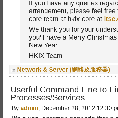
If you have any queries regar
arrangement, please feel free 
core team at hkix-core at
itsc
We thank you for your unders
you’ll have a Merry Christma
New Year.
HKIX Team
Network & Server (網絡及服務器)
Userful Command Line to Fi
Processes/Services
By
admin
, December 28, 2012 12:30 