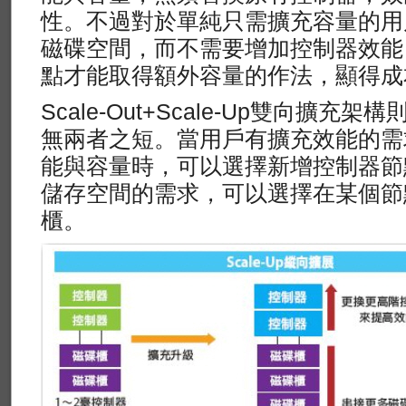
性。不過對於單純只需擴充容量的用
磁碟空間，而不需要增加控制器效能
點才能取得額外容量的作法，顯得成
Scale-Out+Scale-Up雙向擴
無兩者之短。當用戶有擴充效能的需
能與容量時，可以選擇新增控制器節
儲存空間的需求，可以選擇在某個節
櫃。