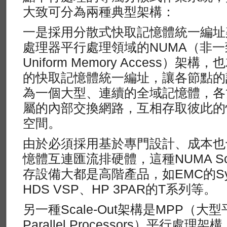
大致可分為兩種典型架構：
一是採用分散式快取記憶體統一編址
處理器平行處理領域的NUMA（非一
Uniform Memory Access）
的快取記憶體統一編址，讓各節點的
為一個大型、連續的全域記憶體，各
屬的內部交換網路，互相存取彼此的
空間。
由於必須採用基於專門設計、成本也
憶體互連匯流排硬體，這種NUMA Sca
存設備大都是高階產品，如EMC的Symm
HDS VSP、HP 3PAR的T系列等。
另一種Scale-Out架構是MPP（大型
Parallel Processors）平行