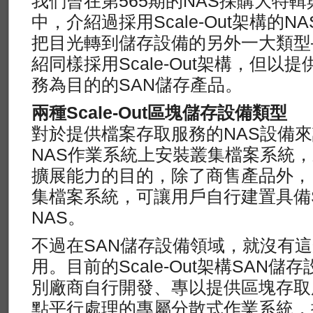
我們曾在第565期的NAS採購大特輯
中，介紹過採用Scale-Out架構的
把目光轉到儲存設備的另外一大類型
紹同樣採用Scale-Out架構，但以提
務為目的的SAN儲存產品。
兩種Scale-Out區塊儲存設備類型
對於提供檔案存取服務的NAS設備
NAS作業系統上安裝叢集檔案系統，來達
擴展能力的目的，除了商售產品外，
集檔案系統，可讓用戶自行建置具備Sca
NAS。
不過在SAN儲存設備領域，就沒有
用。目前的Scale-Out架構SAN
別廠商自行開發、專以提供區塊存取
點平行處理的專屬分散式作業系統，