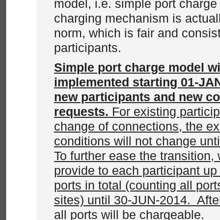
model, i.e. simple port charg
charging mechanism is actuall
norm, which is fair and consist
participants.
Simple port charge model wi
implemented starting 01-JAN
new participants and new c
requests.
For existing partici
change of connections, the ex
conditions will not change un
To further ease the transition, w
provide to each participant up
ports in total (counting all por
sites) until 30-JUN-2014. Aft
all ports will be chargeable.