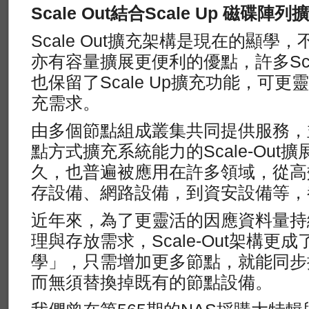
Scale Out結合Scale Up 磁碟陣
Scale Out擴充架構是現在的顯學，不
亦有容量擴展更便利的優點，許多Scal
也保留了Scale Up擴充功能，可
充需求。
由多個節點組成叢集共同提供服務，
點方式擴充系統能力的Scale-Out
久，也普遍被應用在許多領域，從高
存設備、網路設備，到資安設備等，
近年來，為了更靈活的因應資料量持
理與存放需求，Scale-Out架構
學」，只需增加更多節點，就能同步
而無須替換掉既有的節點設備。