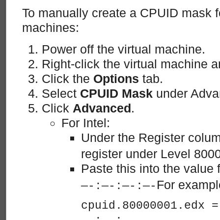
To manually create a CPUID mask for
machines:
Power off the virtual machine.
Right-click the virtual machine 
Click the
Options
tab.
Select
CPUID Mask
under Adva
Click
Advanced
.
For Intel:
Under the Register colum
register under Level 800
Paste this into the value f
For exampl
—-:—-:—-:—-
cpuid.80000001.edx =