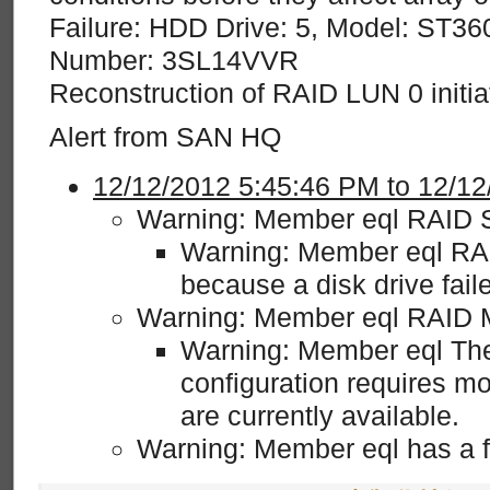
Failure: HDD Drive: 5, Model: ST36
Number: 3SL14VVR
Reconstruction of RAID LUN 0 initia
Alert from SAN HQ
12/12/2012 5:45:46 PM to 12/1
Warning: Member eql RAID S
Warning: Member eql RAI
because a disk drive fai
Warning: Member eql RAID 
Warning: Member eql The
configuration requires mo
are currently available.
Warning: Member eql has a fai