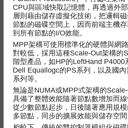
CPU與區域快取記憶體，再透過外
層則藉由儲存虛擬化技術，把邏輯磁
節點的磁碟空間上，因而前端主機存
到所有節點的I/O效能。
MPP架構可使用標準化的硬體與網
對較低，採用這種Scale-Out架構
階型產品，如HP的LeftHand P400
Dell Equallogc的PS系列，以及
系列等。
無論是NUMA或MPP式架構的Scale
具備了整體效能隨著節點數增加而線
從少數節點起步，日後隨著應用規模
多節點，同步的擴展效能與儲存空間
相較下，傳統的雙控制器模組化磁碟