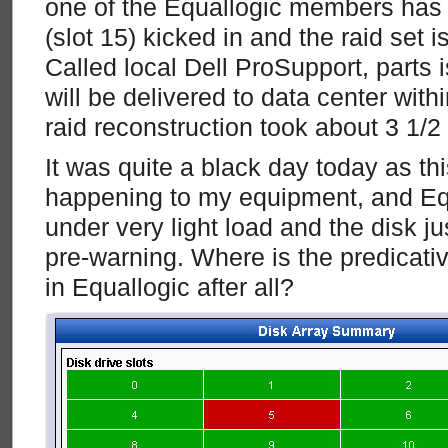
one of the Equallogic members has fa
(slot 15) kicked in and the raid set i
Called local Dell ProSupport, parts 
will be delivered to data center with
raid reconstruction took about 3 1/2
It was quite a black day today as thi
happening to my equipment, and E
under very light load and the disk ju
pre-warning. Where is the predicativ
in Equallogic after all?