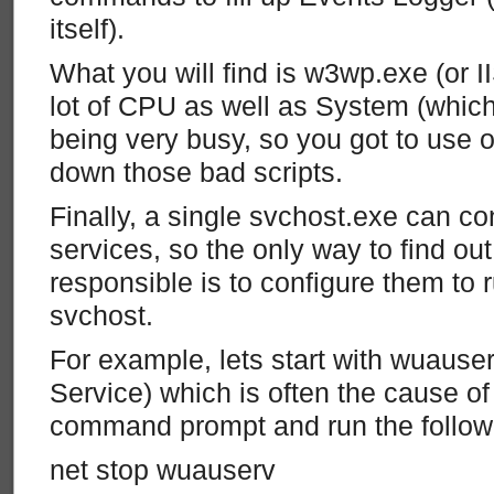
itself).
What you will find is w3wp.exe (or I
lot of CPU as well as System (which 
being very busy, so you got to use 
down those bad scripts.
Finally, a single svchost.exe can co
services, so the only way to find out
responsible is to configure them to r
svchost.
For example, lets start with wuaus
Service) which is often the cause o
command prompt and run the follo
net stop wuauserv