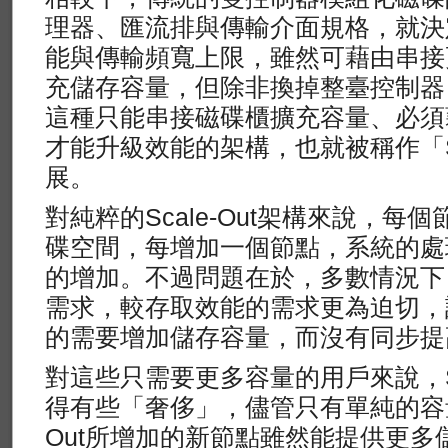
理器、匯流排與傳輸介面規格，就決
能與傳輸頻寬上限，雖然可藉由串接
充儲存容量，但除非換掉整臺控制器
這種只能串接磁碟櫃擴充容量、必須
才能升級效能的架構，也就被稱作「Sc
展。
對純粹的Scale-Out架構來說，
碟空間，每增加一個節點，系統的處
的增加。不過問題在於，多數情況下
需求，較存取效能的需求更為迫切，
的需要增加儲存容量，而沒有同步提
對這些只需要更多容量的用戶來說，Sc
得有些「奢侈」，儘管只有單純的容量擴
Out所增加的新節點雖然能提供更多