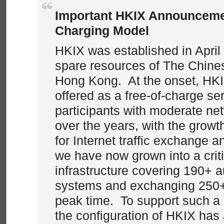
Important HKIX Announcem
Charging Model
HKIX was established in April
spare resources of The Chines
Hong Kong. At the onset, HKI
offered as a free-of-charge ser
participants with moderate net
over the years, with the grow
for Internet traffic exchange 
we have now grown into a criti
infrastructure covering 190+
systems and exchanging 250+
peak time. To support such a
the configuration of HKIX has