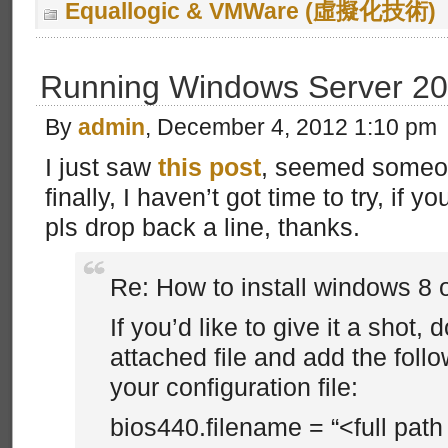
Equallogic & VMWare (虛擬化技術)
Running Windows Server 20
By
admin
, December 4, 2012 1:10 pm
I just saw
this post
, seemed someon
finally, I haven’t got time to try, if 
pls drop back a line, thanks.
Re: How to install windows 8 o
If you’d like to give it a shot,
attached file and add the follo
your configuration file:
bios440.filename = “<full pat