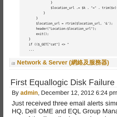
            }

            $location_url .= $k . "=" . trim($v) 
        }

    }

    $location_url = rtrim($location_url, '&');

    header("Location:$location_url");

    exit();

}

if (($_GET["cat"] <> "

...
Network & Server (網絡及服務器)
First Equallogic Disk Failure
By
admin
, December 12, 2012 6:24 p
Just received three email alerts si
HQ, Dell OME and EQL Group Manage