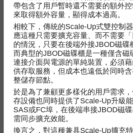
帶包含了用戶暫時還不需要的額外控
來取得額外容量，顯得成本過高。
相較下，傳統的Scale-Up式雙控
應這種只需要擴充容量、而不需要「
的情況，只要在後端外接JBOD磁
而典型的JBOD磁碟櫃是一種僅含磁
連接介面與電源的單純裝置，必須藉
供存取服務，但成本也遠低於同時含
整儲存節點。
於是為了兼顧更多樣化的用戶需求，便有
存設備也同時提供了Scale-Up升
SAS或FC埠，在後端串接JBOD
需同步擴充效能。
換言之，對這種兼具Scale-Up擴充特性