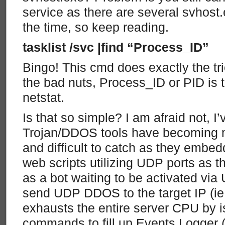
service as there are several svhost
the time, so keep reading.
tasklist /svc |find “Process_ID”
Bingo! This cmd does exactly the tri
the bad nuts, Process_ID or PID is 
netstat.
Is that so simple? I am afraid not, I
Trojan/DDOS tools have becoming m
and difficult to catch as they embe
web scripts utilizing UDP ports as th
as a bot waiting to be activated via
send UDP DDOS to the target IP (ie 
exhausts the entire server CPU by 
commands to fill up Events Logger (