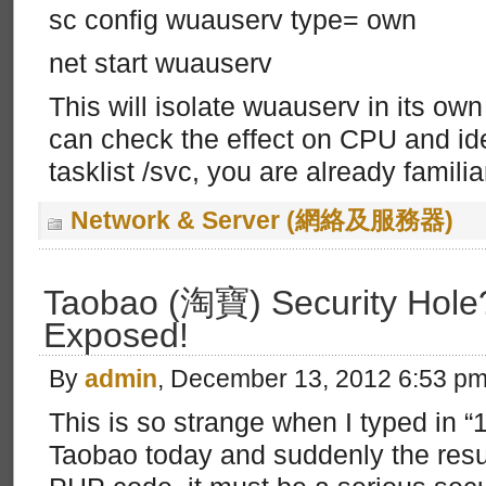
sc config wuauserv type= own
net start wuauserv
This will isolate wuauserv in its ow
can check the effect on CPU and ide
tasklist /svc, you are already famili
Network & Server (網絡及服務器)
Taobao (淘寶) Security Hol
Exposed!
By
admin
, December 13, 2012 6:53 p
This is so strange when I typed in 
Taobao today and suddenly the resul