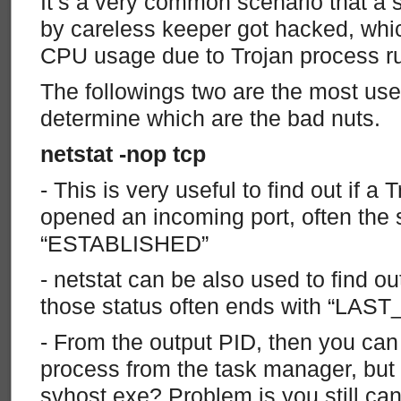
It’s a very common scenario that a
by careless keeper got hacked, whic
CPU usage due to Trojan process r
The followings two are the most usef
determine which are the bad nuts.
netstat -nop tcp
- This is very useful to find out if a
opened an incoming port, often the
“ESTABLISHED”
- netstat can be also used to find 
those status often ends with “LAS
- From the output PID, then you ca
process from the task manager, but w
svhost.exe? Problem is you still can’