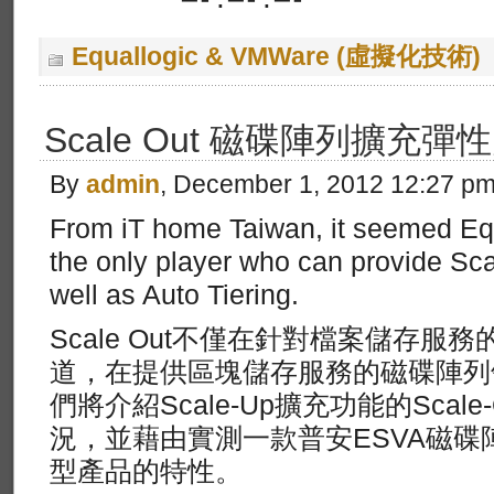
—-:—-:—-
Equallogic & VMWare (虛擬化技術)
Scale Out 磁碟陣列擴充彈
By
admin
, December 1, 2012 12:27 p
From iT home Taiwan, it seemed Equ
the only player who can provide Sc
well as Auto Tiering.
Scale Out不僅在針對檔案儲存服
道，在提供區塊儲存服務的磁碟陣列
們將介紹Scale-Up擴充功能的Scal
況，並藉由實測一款普安ESVA磁
型產品的特性。