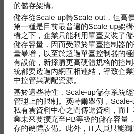
的儲存架構。
儲存從Scale-up轉Scale-out，
第一種是目前最普遍的Scale-up
構之下，企業只能利用單臺安裝了儲
儲存容量，因而受限於單臺控制器的
量暴增，以至於超過單臺控制器的極
有設備，新採購更高硬體規格的控制
統都要透過內網互相連結，導致企業
中控管與調配資源。
基於這些特性，Scale-up儲存系
管理上的限制。英特爾舉例，Scale
私有雲資料中心之間傳遞資料，而且
業未來要擴充至PB等級的儲存容量
存的硬體設備。此外，IT人員只能